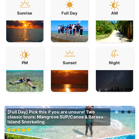
Sunrise
Full Day
AM
PM
Sunset
Night
[Full Day] Pick this if you are unsure! Two
classic tours: Mangrove SUP/Canoe & Barasu
Island Snorkeling
(52 reviews)