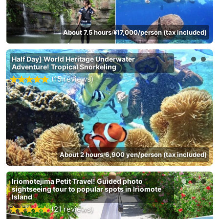
About 7.5 hours
¥17,000/person (tax included)
/
Half Day] World Heritage Underwater
Adventure! Tropical Snorkeling
(15 reviews)
About 2 hours
6,900 yen/person (tax included)
/
Iriomotejima Petit Travel! Guided photo
sightseeing tour to popular spots in Iriomote
Island
(21 reviews)