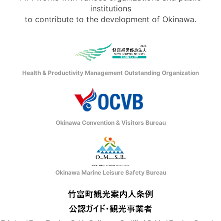
institutions
to contribute to the development of Okinawa.
Health & Productivity Management Outstanding Organization
Okinawa Convention & Visitors Bureau
Okinawa Marine Leisure Safety Bureau