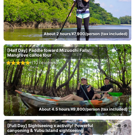
About 2 hours
¥7,900/person (tax included)
/
[Half Day] Paddle toward Mizuochi Falls!
Mangrove canoe tour
(10 reviews)
About 4.5 hours
¥9,800/person (tax included)
/
[Full Day] Sightseeing x activity! Powerful
canyoning & Yubu Island sightseeing