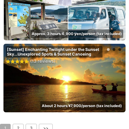
Approx. 3 hours
6,900 yen/person (tax included)
/
[Sunset] Enchanting Twilight under the Sunset
Sky...Unexplored Spots & Sunset Canoeing
(13 reviews)
About 2 hours
¥7,900/person (tax included)
/
1
2
3
>>