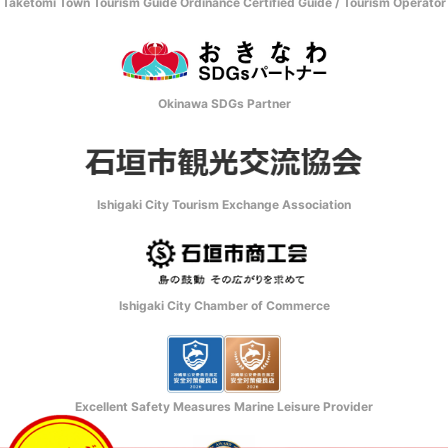
Taketomi Town Tourism Guide Ordinance Certified Guide / Tourism Operator
Okinawa SDGs Partner
Ishigaki City Tourism Exchange Association
Ishigaki City Chamber of Commerce
Excellent Safety Measures Marine Leisure Provider