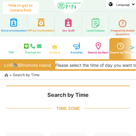
How to get to
Uehara Port
Store Introduction
PiPi by the Numbers
Our Staff
Local Column
Frequently Asked
Questions
TOP
Contact Us
Ranking
Activities
Search by Spot
Search by Time
Web
LIVE
@Iriomote Island
Please select the time of day you want to play. We wi
>
Search by Time
Search by Time
TIME ZONE