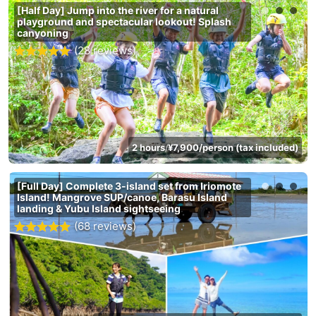
[Half Day] Jump into the river for a natural
playground and spectacular lookout! Splash
canyoning
(28 reviews)
2 hours
¥7,900/person (tax included)
/
[Full Day] Complete 3-island set from Iriomote
Island! Mangrove SUP/canoe, Barasu Island
landing & Yubu Island sightseeing
(68 reviews)