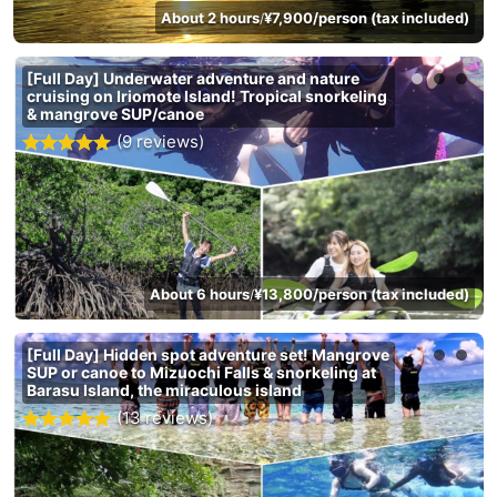
About 2 hours
¥7,900/person (tax included)
/
[Full Day] Underwater adventure and nature
cruising on Iriomote Island! Tropical snorkeling
& mangrove SUP/canoe
(9 reviews)
About 6 hours
¥13,800/person (tax included)
/
[Full Day] Hidden spot adventure set! Mangrove
SUP or canoe to Mizuochi Falls & snorkeling at
Barasu Island, the miraculous island
(13 reviews)