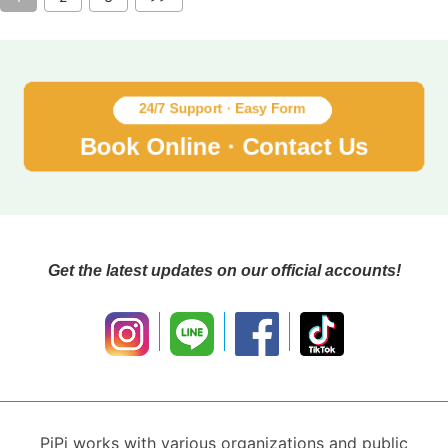
Get the latest updates on our official accounts!
PiPi works with various organizations and public