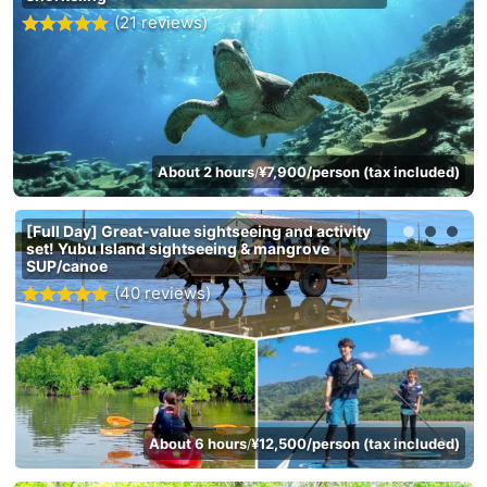
(21 reviews)
About 2 hours
¥7,900/person (tax included)
/
[Full Day] Great-value sightseeing and activity
set! Yubu Island sightseeing & mangrove
SUP/canoe
(40 reviews)
About 6 hours
¥12,500/person (tax included)
/