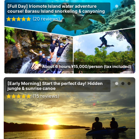
[Full Day] Iriomote Island water adventure
course! Barasu Island snorkeling & canyoning
(20 reviews)
About 6 hours
¥15,000/person (tax included)
/
[Early Morning] Start the perfect day! Hidden
jungle & sunrise canoe
(15 reviews)