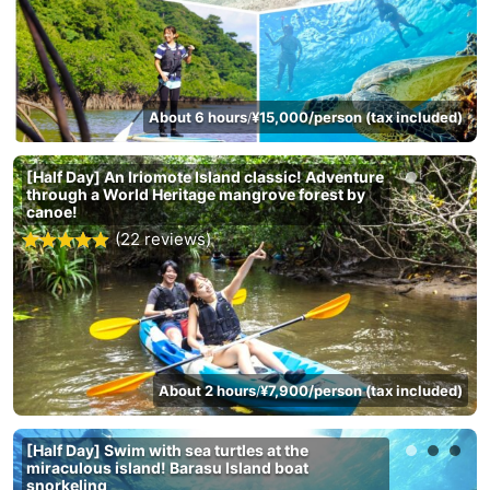
About 6 hours
¥15,000/person (tax included)
/
[Half Day] An Iriomote Island classic! Adventure
through a World Heritage mangrove forest by
canoe!
(22 reviews)
About 2 hours
¥7,900/person (tax included)
/
[Half Day] Swim with sea turtles at the
miraculous island! Barasu Island boat
snorkeling