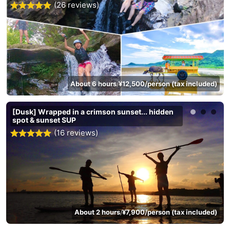
(26 reviews)
About 6 hours
¥12,500/person (tax included)
/
[Dusk] Wrapped in a crimson sunset... hidden
spot & sunset SUP
(16 reviews)
About 2 hours
¥7,900/person (tax included)
/