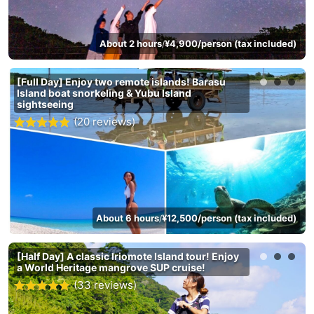
About 2 hours
¥4,900/person (tax included)
/
[Full Day] Enjoy two remote islands! Barasu
Island boat snorkeling & Yubu Island
sightseeing
(20 reviews)
About 6 hours
¥12,500/person (tax included)
/
[Half Day] A classic Iriomote Island tour! Enjoy
a World Heritage mangrove SUP cruise!
(33 reviews)