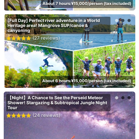
About 7 hours
¥15,000/person (tax included)
/
[Full Day] Perfect river adventure in a World
Heritage area! Mangrove SUP/canoe &
canyoning
(27 reviews)
About 6 hours
¥15,000/person (tax included)
/
【Night】A Chance to See the Perseid Meteor
Shower! Stargazing & Subtropical Jungle Night
Tour
(24 reviews)