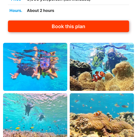
Hours.
About 2 hours
Book this plan