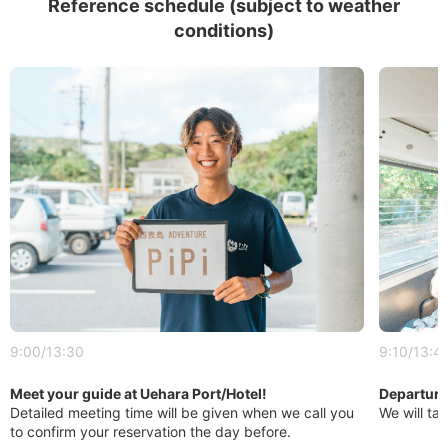
Reference schedule (subject to weather
conditions)
9:00/13:30
9:10/13:4
Meet your guide at Uehara Port/Hotel!
Departure 
Detailed meeting time will be given when we call you
We will tak
to confirm your reservation the day before.