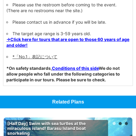
Please use the restroom before coming to the event.
(There are no restrooms near the site.)
Please contact us in advance if you will be late.
The target age range is 3-59 years old.
→Click here for tours that are open to those 60 years of age
and older!
*「No.1」表記について
*On safety standards,
Conditions of this side
We do not
allow people who fall under the following categories to
participate in our tours. Please be sure to check.
Related Plans
[Half Day] Swim with sea turtles at the
miraculous island! Barasu Island boat
snorkeling