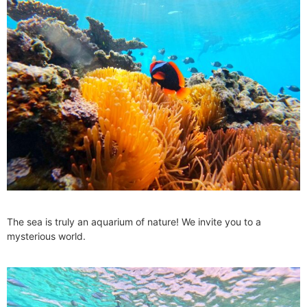
The sea is truly an aquarium of nature! We invite you to a
mysterious world.