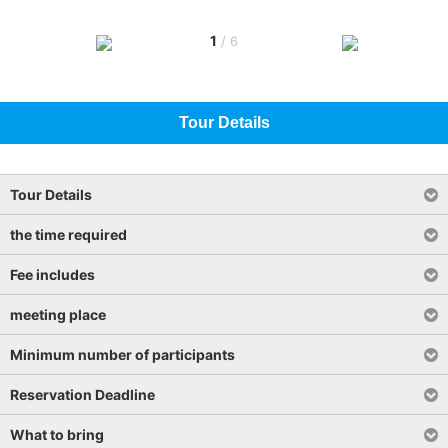
1
/
6
Tour Details
Tour Details
the time required
Fee includes
meeting place
Minimum number of participants
Reservation Deadline
What to bring