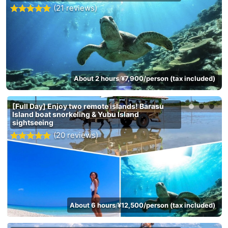
(21 reviews)
About 2 hours
¥7,900/person (tax included)
/
[Full Day] Enjoy two remote islands! Barasu
Island boat snorkeling & Yubu Island
sightseeing
(20 reviews)
About 6 hours
¥12,500/person (tax included)
/