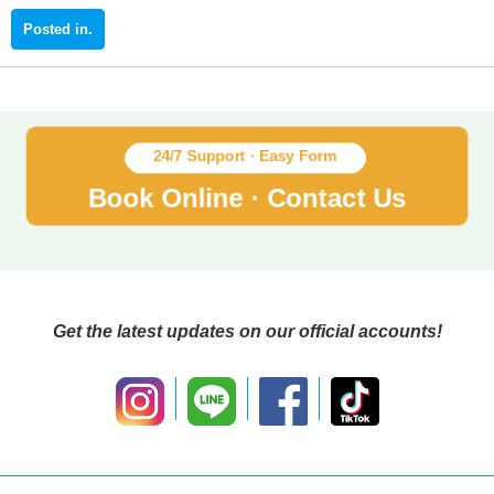
Get the latest updates on our official accounts!