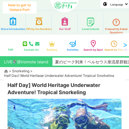
How to get to
Uehara Port
Store Introduction
PiPi by the Numbers
Our Staff
Local Column
Frequently Asked
Questions
TOP
Contact Us
Ranking
Activities
Search by Spot
Search by Time
Web
LIVE
【2026/8月】夏のピーク到来！ペルセウス座流星群観測チャ
@Iriomote Island
>
Snorkeling
>
Half Day] World Heritage Underwater Adventure! Tropical Snorkeling
Half Day] World Heritage Underwater
Adventure! Tropical Snorkeling