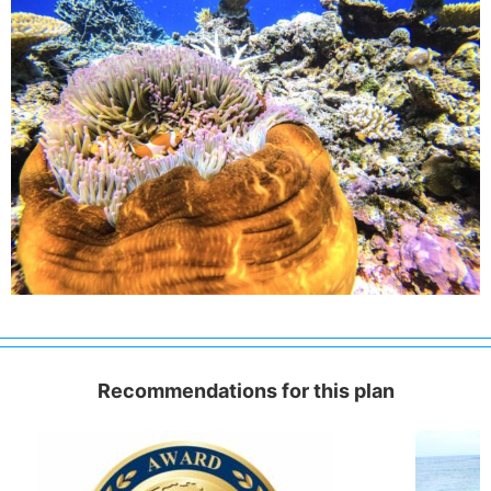
Recommendations for this plan