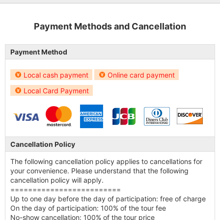
Payment Methods and Cancellation
Payment Method
Local cash payment
Online card payment
Local Card Payment
Cancellation Policy
The following cancellation policy applies to cancellations for
your convenience. Please understand that the following
cancellation policy will apply.
=========================
Up to one day before the day of participation: free of charge
On the day of participation: 100% of the tour fee
No-show cancellation: 100% of the tour price