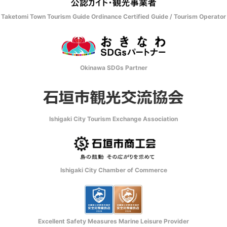
Taketomi Town Tourism Guide Ordinance Certified Guide / Tourism Operator
Okinawa SDGs Partner
Ishigaki City Tourism Exchange Association
Ishigaki City Chamber of Commerce
Excellent Safety Measures Marine Leisure Provider