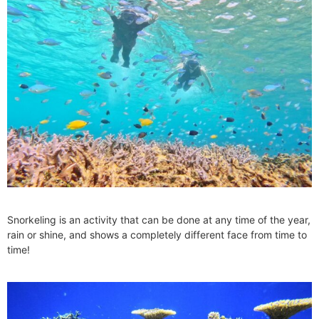
Snorkeling is an activity that can be done at any time of the year,
rain or shine, and shows a completely different face from time to
time!