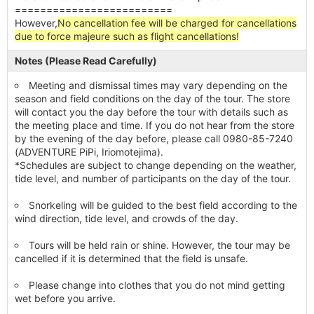
=========================
However,
No cancellation fee will be charged for cancellations
due to force majeure such as flight cancellations!
Notes (Please Read Carefully)
Meeting and dismissal times may vary depending on the
season and field conditions on the day of the tour. The store
will contact you the day before the tour with details such as
the meeting place and time. If you do not hear from the store
by the evening of the day before, please call 0980-85-7240
(ADVENTURE PiPi, Iriomotejima).
*Schedules are subject to change depending on the weather,
tide level, and number of participants on the day of the tour.
Snorkeling will be guided to the best field according to the
wind direction, tide level, and crowds of the day.
Tours will be held rain or shine. However, the tour may be
cancelled if it is determined that the field is unsafe.
Please change into clothes that you do not mind getting
wet before you arrive.