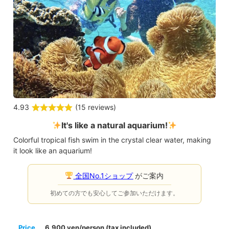
4.93
(
15 reviews
)
It's like a natural aquarium!
Colorful tropical fish swim in the crystal clear water, making
it look like an aquarium!
全国No.1ショップ
がご案内
初めての方でも安心してご参加いただけます。
Price
6,900 yen/person (tax included)