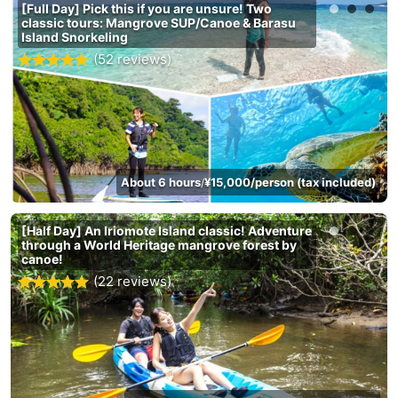
[Full Day] Pick this if you are unsure! Two
classic tours: Mangrove SUP/Canoe & Barasu
Island Snorkeling
(52 reviews)
About 6 hours
¥15,000/person (tax included)
/
[Half Day] An Iriomote Island classic! Adventure
through a World Heritage mangrove forest by
canoe!
(22 reviews)