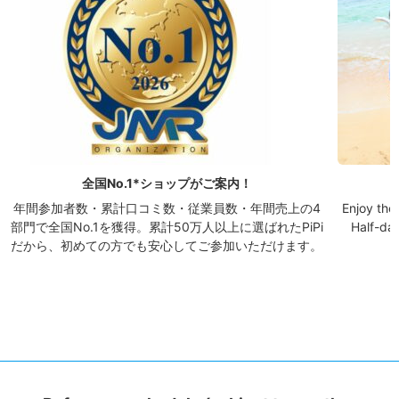
全国No.1*ショップがご案内！
年間参加者数・累計口コミ数・従業員数・年間売上の4
Enjoy the 
部門で全国No.1を獲得。累計50万人以上に選ばれたPiPi
Half-day
だから、初めての方でも安心してご参加いただけます。