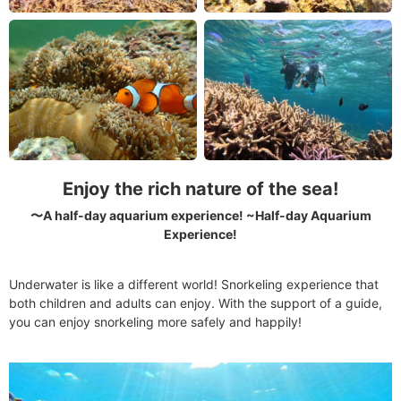
Enjoy the rich nature of the sea!
〜A half-day aquarium experience! ~Half-day Aquarium
Experience!
Underwater is like a different world! Snorkeling experience that
both children and adults can enjoy. With the support of a guide,
you can enjoy snorkeling more safely and happily!