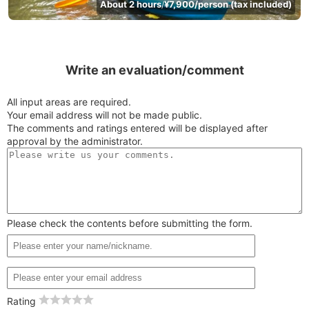
About 2 hours
¥7,900/person (tax included)
/
Write an evaluation/comment
All input areas are required.
Your email address will not be made public.
The comments and ratings entered will be displayed after
approval by the administrator.
Please check the contents before submitting the form.
Rating