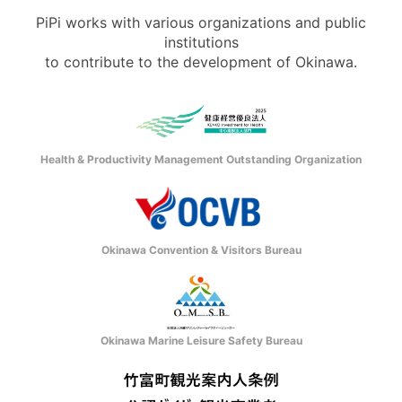
PiPi works with various organizations and public
institutions
to contribute to the development of Okinawa.
Health & Productivity Management Outstanding Organization
Okinawa Convention & Visitors Bureau
Okinawa Marine Leisure Safety Bureau