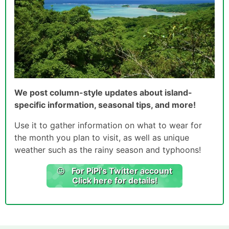
We post column-style updates about island-
specific information, seasonal tips, and more!
Use it to gather information on what to wear for
the month you plan to visit, as well as unique
weather such as the rainy season and typhoons!
For PiPi's Twitter account
Click here for details!