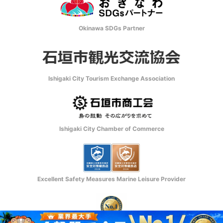
Okinawa SDGs Partner
Ishigaki City Tourism Exchange Association
Ishigaki City Chamber of Commerce
Excellent Safety Measures Marine Leisure Provider