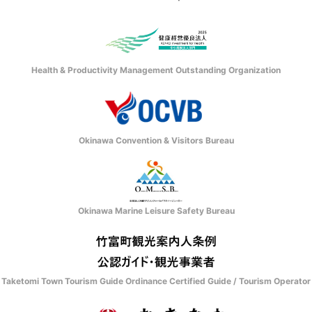
Health & Productivity Management Outstanding Organization
Okinawa Convention & Visitors Bureau
Okinawa Marine Leisure Safety Bureau
Taketomi Town Tourism Guide Ordinance Certified Guide / Tourism Operator