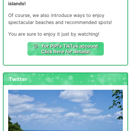
islands!
Of course, we also introduce ways to enjoy
spectacular beaches and recommended spots!
You are sure to enjoy it just by watching!
For PiPi's TikTok account
Click here for details!
Twitter