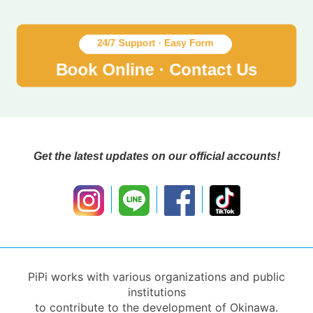
Get the latest updates on our official accounts!
PiPi works with various organizations and public
institutions
to contribute to the development of Okinawa.