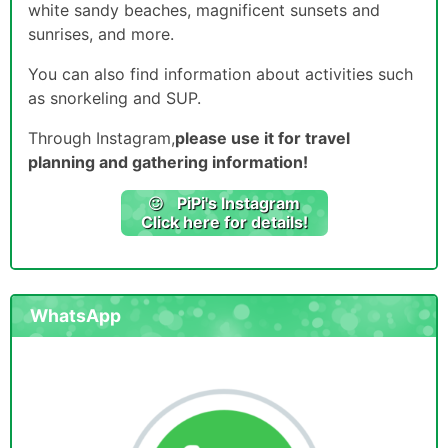
white sandy beaches, magnificent sunsets and
sunrises, and more.
You can also find information about activities such
as snorkeling and SUP.
Through Instagram,
please use it for travel
planning and gathering information!
PiPi
's Instagram
Click here for details!
WhatsApp