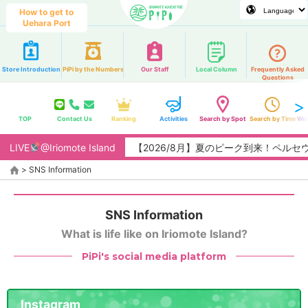
How to get to
Uehara Port
Store Introduction
PiPi by the Numbers
Our Staff
Local Column
Frequently Asked
Questions
TOP
Contact Us
Ranking
Activities
Search by Spot
Search by Time
Web
LIVE
@Iriomote Island
【2026/8月】夏のピーク到来！ペルセ
>
SNS Information
SNS Information
What is life like on Iriomote Island?
PiPi's social media platform
Instagram