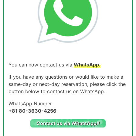
You can now contact us via
WhatsApp.
If you have any questions or would like to make a
same-day or next-day reservation, please click the
button below to contact us on WhatsApp.
WhatsApp Number
+81 80-3630-4256
Contact us via WhatsApp!!