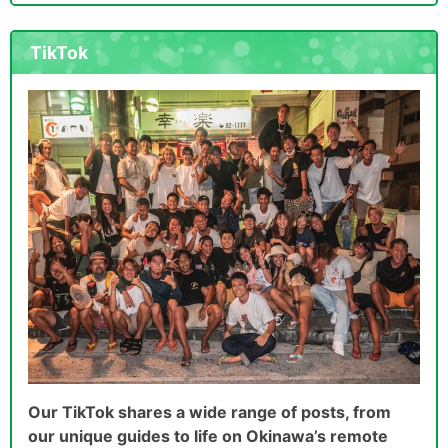
TikTok
Our TikTok shares a wide range of posts, from
our unique guides to life on Okinawa’s remote