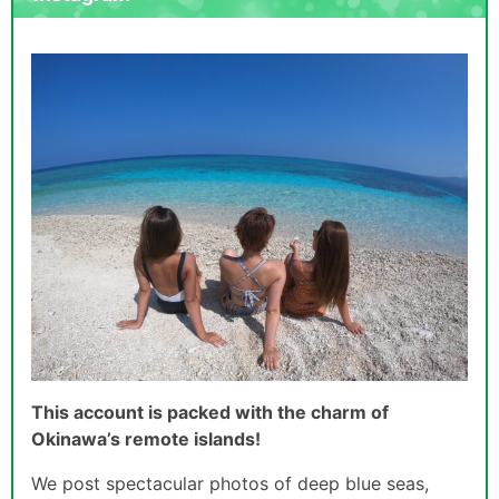
This account is packed with the charm of
Okinawa’s remote islands!
We post spectacular photos of deep blue seas,