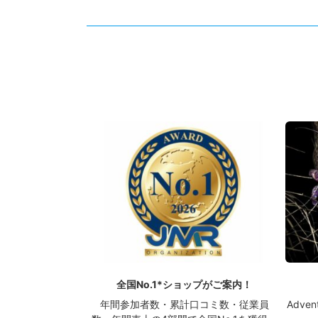
全国No.1*ショップがご案内！
年間参加者数・累計口コミ数・従業員
Advent