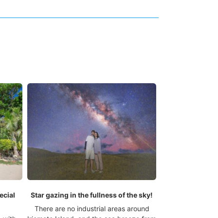
ecial
Star gazing in the fullness of the sky!
There are no industrial areas around