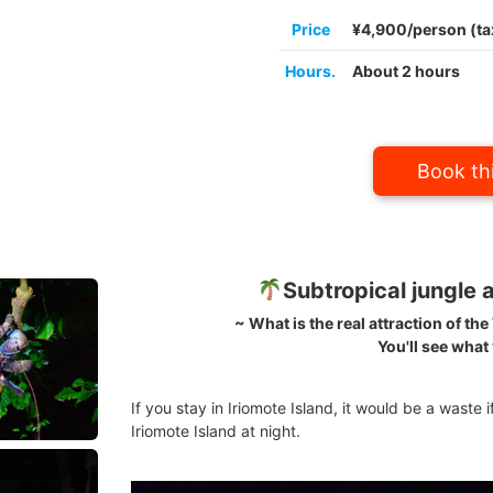
Price
¥4,900/person (ta
Hours.
About 2 hours
Book thi
Subtropical jungle a
~ What is the real attraction of th
You'll see what
If you stay in Iriomote Island, it would be a waste i
Iriomote Island at night.