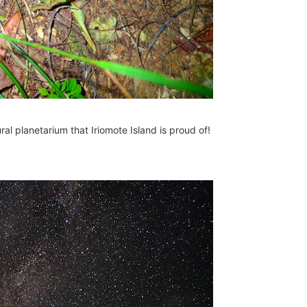
ral planetarium that Iriomote Island is proud of!