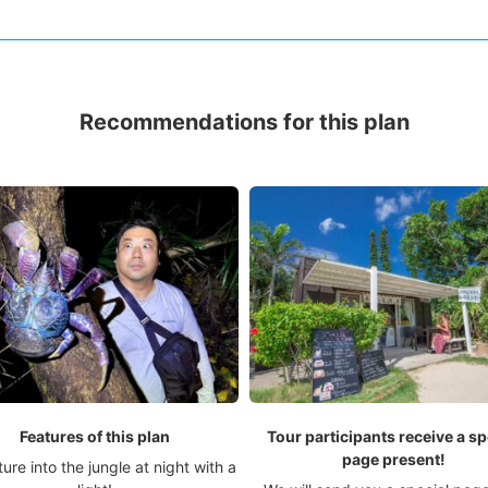
Recommendations for this plan
Features of this plan
Tour participants receive a sp
page present!
ure into the jungle at night with a