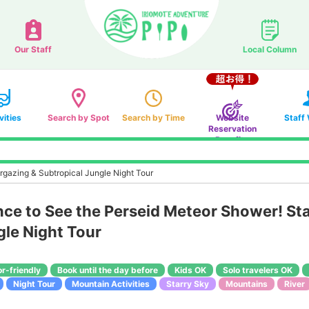
Our Staff
Local Column
vities
Search by Spot
Search by Time
Website
Staff
Reservation
Benefits
gazing & Subtropical Jungle Night Tour
e to See the Perseid Meteor Shower! Sta
gle Night Tour
or-friendly
Book until the day before
Kids OK
Solo travelers OK
Night Tour
Mountain Activities
Starry Sky
Mountains
River