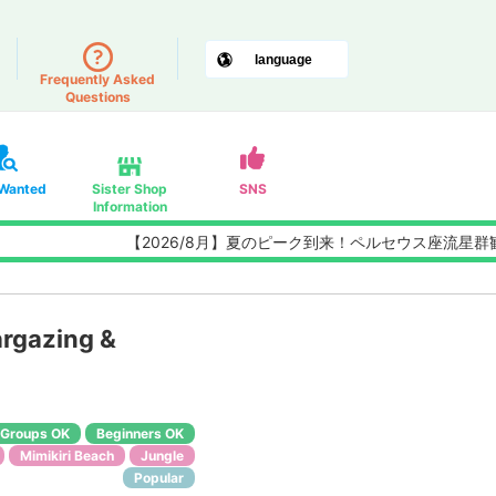
Frequently Asked
Questions
 Wanted
Sister Shop
SNS
Information
【2026/8月】夏のピーク到来！ペルセウス座流星群観測チ
rgazing &
Groups OK
Beginners OK
Mimikiri Beach
Jungle
Popular