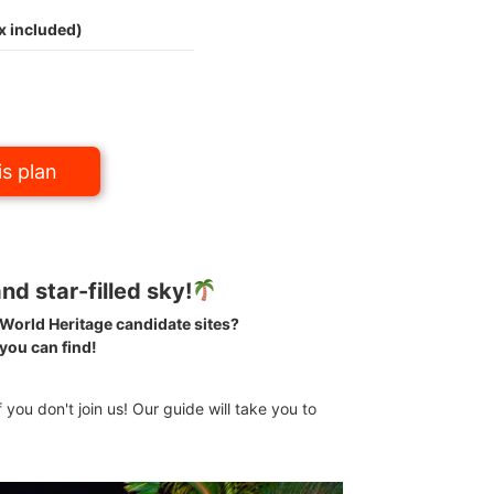
x included)
s plan
nd star-filled sky!
e World Heritage candidate sites?
 you can find!
f you don't join us! Our guide will take you to