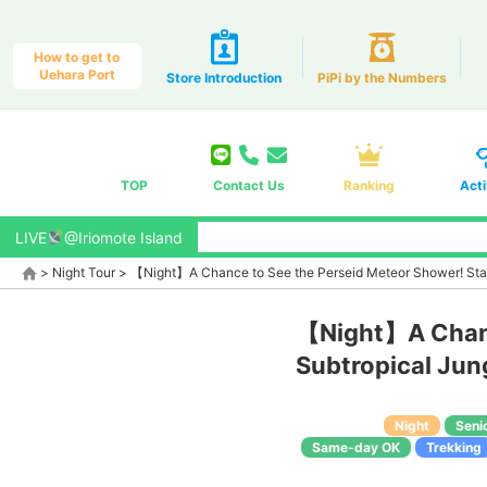
How to get to
Uehara Port
Store Introduction
PiPi by the Numbers
TOP
Contact Us
Ranking
Acti
LIVE
@Iriomote Island
>
Night Tour
>
【Night】A Chance to See the Perseid Meteor Shower! Star
【Night】A Chanc
Subtropical Jun
Night
Seni
Same-day OK
Trekking