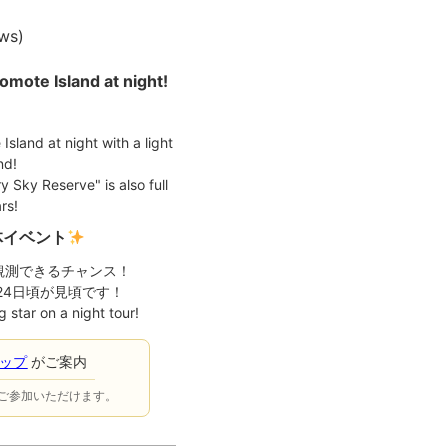
ews
)
iomote Island at night!
 Island at night with a light
nd!
 Sky Reserve" is also full
rs!
体イベント
観測できるチャンス！
月24日頃が見頃です！
 star on a night tour!
ョップ
がご案内
ご参加いただけます。