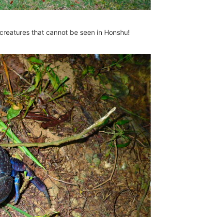
creatures that cannot be seen in Honshu!