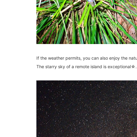
If the weather permits, you can also enjoy the natu
The starry sky of a remote island is exceptional☆.