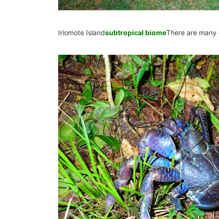
Iriomote Island
subtropical biome
There are many 