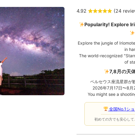
4.92
(
24 revi
Popularity! Explore Ir
Explore the jungle of Iriomote
in ha
The world-recognized "Starry
of sta
7,8月の天
ペルセウス座流星群が
2026年7月17日〜8
You might see a shooting
全国No.1シ
初めての方でも安心して