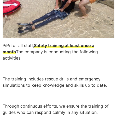
PiPi for all staff,
Safety training at least once a
month
The company is conducting the following
activities.
The training includes rescue drills and emergency
simulations to keep knowledge and skills up to date.
Through continuous efforts, we ensure the training of
guides who can respond calmly in any situation.