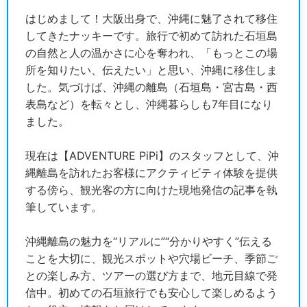
はじめまして！大阪出身で、沖縄に魅了されて移住
してきたナッキーです。旅行で初めて訪れた石垣島
の自然と人の温かさに心を奪われ、「もっとこの場
所を知りたい、伝えたい」と思い、沖縄に移住しま
した。気づけば、沖縄の離島（石垣島・宮古島・西
表島など）を転々とし、沖縄暮らしも7年目になり
ました。
現在は【ADVENTURE PiPi】のスタッフとして、沖
縄離島を訪れたお客様にアクティビティ体験を提供
する傍ら、観光客の方に向けた現地発信の記事を執
筆しています。
沖縄離島の魅力を“リアルに”“分かりやすく”伝える
ことを大切に、観光スポットや穴場ビーチ、季節ご
との楽しみ方、ツアーの選び方まで、地元目線で発
信中。初めての石垣旅行でも安心して楽しめるよう