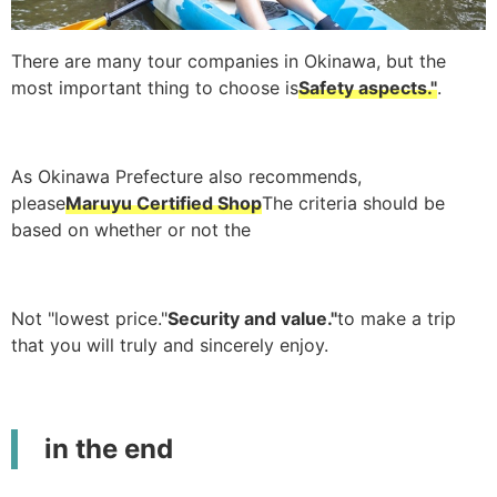
There are many tour companies in Okinawa, but the
most important thing to choose is
Safety aspects."
.
As Okinawa Prefecture also recommends,
please
Maruyu Certified Shop
The criteria should be
based on whether or not the
Not "lowest price."
Security and value."
to make a trip
that you will truly and sincerely enjoy.
in the end