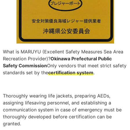
What is MARUYU (Excellent Safety Measures Sea Area
Recreation Provider)?
Okinawa Prefectural Public
Safety Commission
Only vendors that meet strict safety
standards set by the
certification system
.
Thoroughly wearing life jackets, preparing AEDs,
assigning lifesaving personnel, and establishing a
communication system in case of emergency must be
thoroughly developed before certification can be
granted.