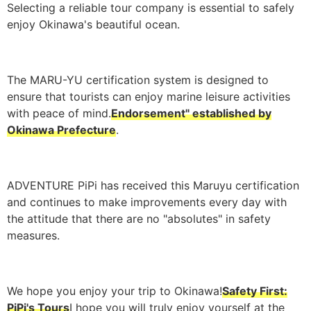
Selecting a reliable tour company is essential to safely
enjoy Okinawa's beautiful ocean.
The MARU-YU certification system is designed to
ensure that tourists can enjoy marine leisure activities
with peace of mind.
Endorsement" established by
Okinawa Prefecture
.
ADVENTURE PiPi has received this Maruyu certification
and continues to make improvements every day with
the attitude that there are no "absolutes" in safety
measures.
We hope you enjoy your trip to Okinawa!
Safety First:
PiPi's Tours
I hope you will truly enjoy yourself at the