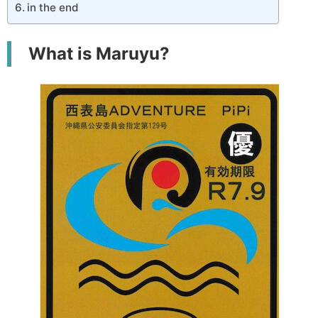
in the end
What is Maruyu?