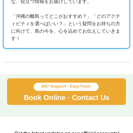
な、役立つ情報をお届けしています。
「沖縄の離島ってどこがおすすめ？」「どのアクテ
ィビティを選べばいい？」という疑問をお持ちの方
に向けて、島の今を、心を込めてお伝えしていきま
す！