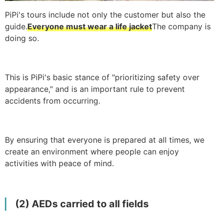
PiPi's tours include not only the customer but also the
guide.
Everyone must wear a life jacket
The company is
doing so.
This is PiPi's basic stance of "prioritizing safety over
appearance," and is an important rule to prevent
accidents from occurring.
By ensuring that everyone is prepared at all times, we
create an environment where people can enjoy
activities with peace of mind.
(2) AEDs carried to all fields