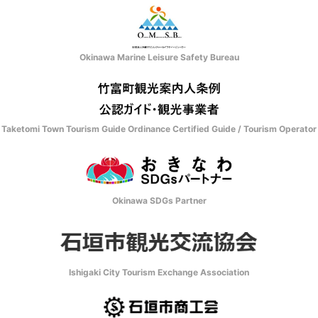
Okinawa Marine Leisure Safety Bureau
Taketomi Town Tourism Guide Ordinance Certified Guide / Tourism Operator
Okinawa SDGs Partner
Ishigaki City Tourism Exchange Association