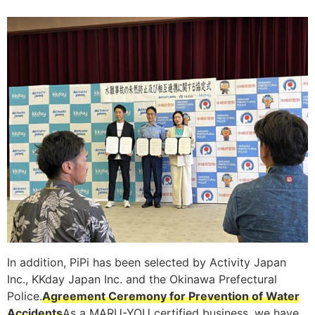
In addition, PiPi has been selected by Activity Japan
Inc., KKday Japan Inc. and the Okinawa Prefectural
Police.
Agreement Ceremony for Prevention of Water
Accidents
As a MARU-YOU certified business, we have