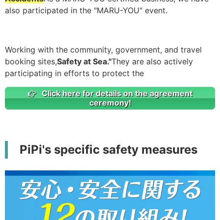
also participated in the "MARU-YOU" event.
Working with the community, government, and travel
booking sites,
Safety at Sea."
They are also actively
participating in efforts to protect the
Click here for details on the agreement
ceremony!
PiPi's specific safety measures