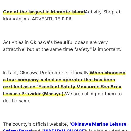
One of the largest in Iriomote Island
Activity Shop at
Iriomotejima ADVENTURE PiPi!
Activities in Okinawa's beautiful ocean are very
attractive, but at the same time "safety" is important.
In fact, Okinawa Prefecture is officially,
When choosing
a tour company, select an operator that has been
certified as an "Excellent Safety Measures Sea Area
Leisure Provider (Maruyu).
We are calling on them to
do the same.
The county's official website, "
Okinawa Marine Leisure
Safety Portal
and "
MARUYU CHOICE
It is also guided by