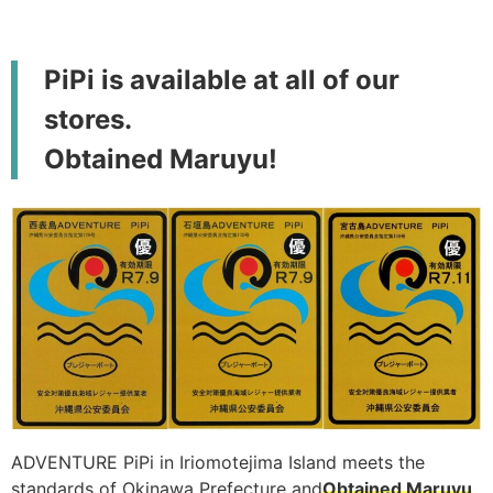
PiPi is available at all of our
stores.
Obtained Maruyu!
ADVENTURE PiPi in Iriomotejima Island meets the
standards of Okinawa Prefecture and
Obtained Maruyu