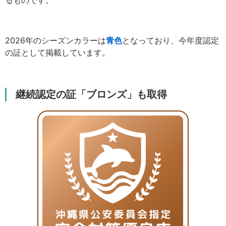
2026年のシーズンカラーは
青色
となっており、今年度認定
の証として掲載しています。
継続認定の証「ブロンズ」も取得