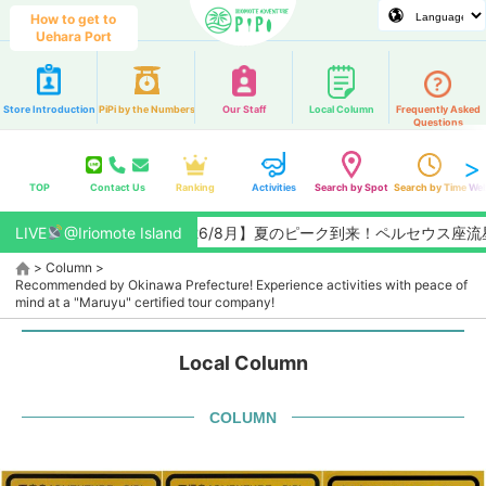
How to get to
Uehara Port
Store Introduction
PiPi by the Numbers
Our Staff
Local Column
Frequently Asked
Questions
TOP
Contact Us
Ranking
Activities
Search by Spot
Search by Time
Web
LIVE
@Iriomote Island
【2026/8月】夏のピーク到来！ペルセウス座流星群観
>
Column
>
Recommended by Okinawa Prefecture! Experience activities with peace of
mind at a "Maruyu" certified tour company!
Local Column
COLUMN