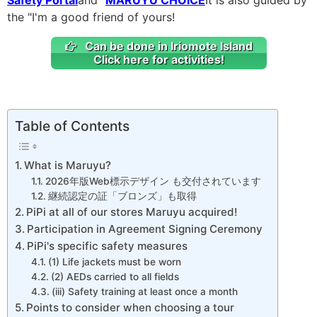
the "I'm a good friend of yours!
Can be done in Iriomote Island
Click here for activities!
Table of Contents
What is Maruyu?
2026年版Web標示デザイン も交付されています
継続認定の証「ブロンズ」も取得
PiPi at all of our stores Maruyu acquired!
Participation in Agreement Signing Ceremony
PiPi's specific safety measures
(1) Life jackets must be worn
(2) AEDs carried to all fields
(iii) Safety training at least once a month
Points to consider when choosing a tour