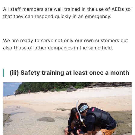
All staff members are well trained in the use of AEDs so
that they can respond quickly in an emergency.
We are ready to serve not only our own customers but
also those of other companies in the same field.
(iii) Safety training at least once a month