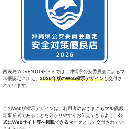
西表島 ADVENTURE PiPiでは、沖縄県公安委員会によるマ
ル優認定に加え、
2026年版のWeb標示デザイン
も交付さ
れています。
このWeb版標示デザインは、利用者の皆さまにもマル優認
定事業者であることを分かりやすくお伝えできるよう、
公
式にWebサイト等へ掲載できるマーク
として交付されてい
るものです。