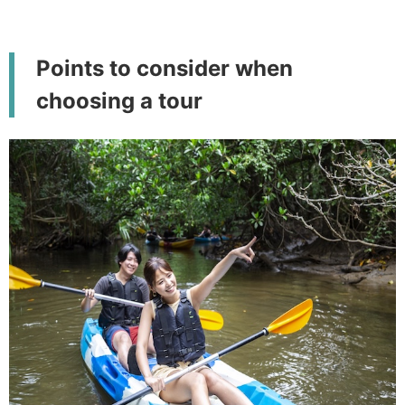
Points to consider when
choosing a tour