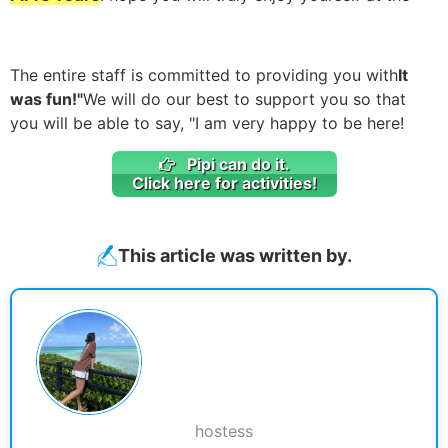
The entire staff is committed to providing you with
It
was fun!"
We will do our best to support you so that
you will be able to say, "I am very happy to be here!
Pipi can do it.
Click here for activities!
This article was written by.
hostess