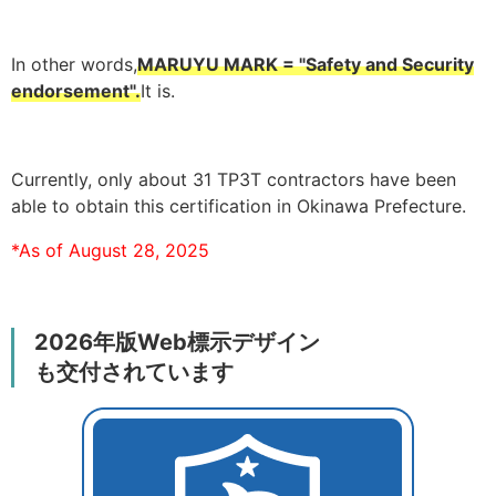
In other words,
MARUYU MARK = "Safety and Security
endorsement".
It is.
Currently, only about 31 TP3T contractors have been
able to obtain this certification in Okinawa Prefecture.
*As of August 28, 2025
2026年版Web標示デザイン
も交付されています