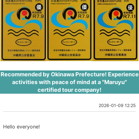
Recommended by Okinawa Prefecture! Experience
activities with peace of mind at a "Maruyu"
certified tour company!
2026-01-09 12:25
Hello everyone!