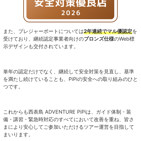
また、プレジャーボートについては
2年連続でマル優認定
を
受けており、継続認定事業者向けの
ブロンズ仕様
のWeb標
示デザインも交付されています。
単年の認定だけでなく、継続して安全対策を見直し、基準
を満たし続けていることも、PiPiの安全への取り組みのひと
つです。
これからも西表島 ADVENTURE PiPiは、ガイド体制・装
備・講習・緊急時対応のすべてにおいて改善を重ね、皆さ
まにより安心してご参加いただけるツアー運営を目指して
まいります。