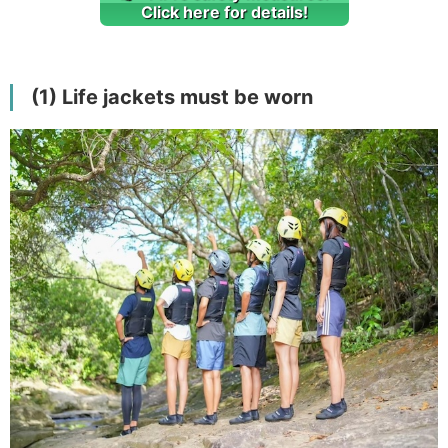
Click here for details!
(1) Life jackets must be worn