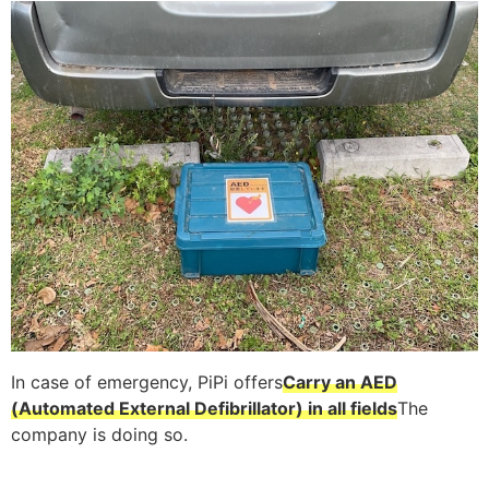
In case of emergency, PiPi offers
Carry an AED
(Automated External Defibrillator) in all fields
The
company is doing so.