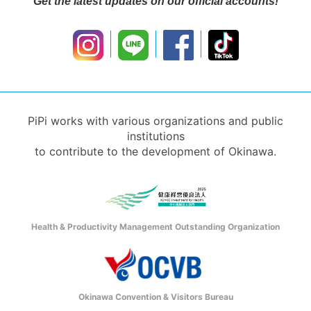
Get the latest updates on our official accounts!
PiPi works with various organizations and public
institutions
to contribute to the development of Okinawa.
Health & Productivity Management Outstanding Organization
Okinawa Convention & Visitors Bureau