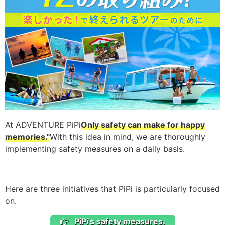
At ADVENTURE PiPi
Only safety can make for happy
memories."
With this idea in mind, we are thoroughly
implementing safety measures on a daily basis.
Here are three initiatives that PiPi is particularly focused
on.
PiPi's safety measures.