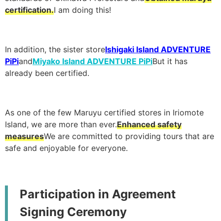
certification.
I am doing this!
In addition, the sister store
Ishigaki Island ADVENTURE
PiPi
and
Miyako Island ADVENTURE PiPi
But it has
already been certified.
As one of the few Maruyu certified stores in Iriomote
Island, we are more than ever.
Enhanced safety
measures
We are committed to providing tours that are
safe and enjoyable for everyone.
Participation in Agreement
Signing Ceremony