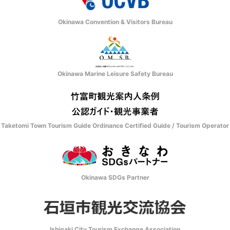
Okinawa Convention & Visitors Bureau
Okinawa Marine Leisure Safety Bureau
Taketomi Town Tourism Guide Ordinance Certified Guide / Tourism Operator
Okinawa SDGs Partner
Ishigaki City Tourism Exchange Association