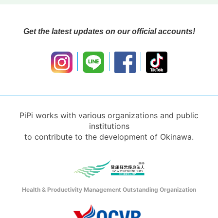
Get the latest updates on our official accounts!
PiPi works with various organizations and public
institutions
to contribute to the development of Okinawa.
Health & Productivity Management Outstanding Organization