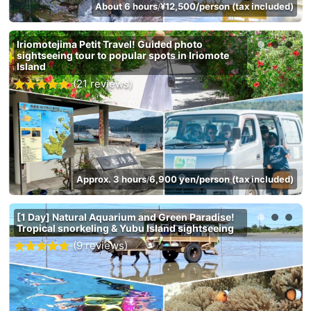
About 6 hours
¥12,500/person (tax included)
/
Iriomotejima Petit Travel! Guided photo
sightseeing tour to popular spots in Iriomote
Island
(21 reviews)
Approx. 3 hours
6,900 yen/person (tax included)
/
[1 Day] Natural Aquarium and Green Paradise!
Tropical snorkeling & Yubu Island sightseeing
(9 reviews)