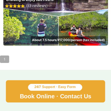
(13 reviews)
About 7.5 hours
¥17,000/person (tax included)
/
1