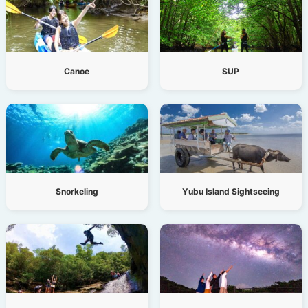
Canoe
SUP
Snorkeling
Yubu Island Sightseeing