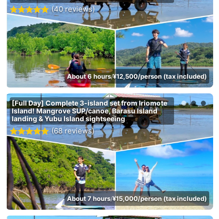
(40 reviews)
About 6 hours
¥12,500/person (tax included)
/
[Full Day] Complete 3-island set from Iriomote
Island! Mangrove SUP/canoe, Barasu Island
landing & Yubu Island sightseeing
(68 reviews)
About 7 hours
¥15,000/person (tax included)
/