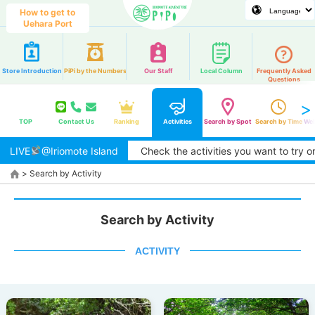
How to get to
Uehara Port
Store Introduction
PiPi by the Numbers
Our Staff
Local Column
Frequently Asked
Questions
TOP
Contact Us
Ranking
Activities
Search by Spot
Search by Time
Web
LIVE
@Iriomote Island
Check the activities you want to try or are 
>
Search by Activity
Search by Activity
ACTIVITY