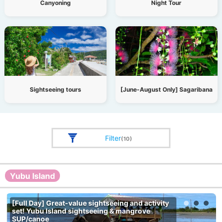
Canyoning
Night Tour
Sightseeing tours
[June-August Only] Sagaribana
Filter
(10)
Yubu Island
[Full Day] Great-value sightseeing and activity
set! Yubu Island sightseeing & mangrove
SUP/canoe