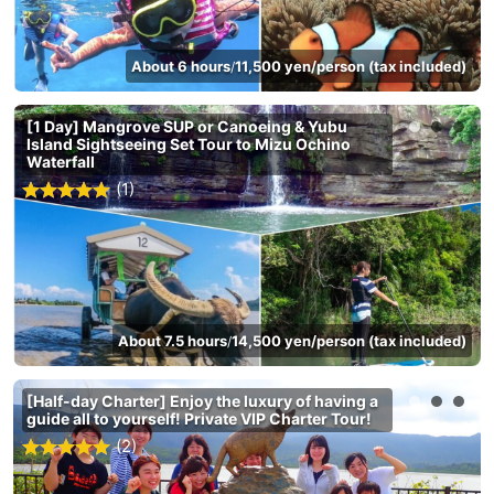
About 6 hours
11,500 yen/person (tax included)
/
[1 Day] Mangrove SUP or Canoeing & Yubu
Island Sightseeing Set Tour to Mizu Ochino
Waterfall
(1)
About 7.5 hours
14,500 yen/person (tax included)
/
[Half-day Charter] Enjoy the luxury of having a
guide all to yourself! Private VIP Charter Tour!
(2)