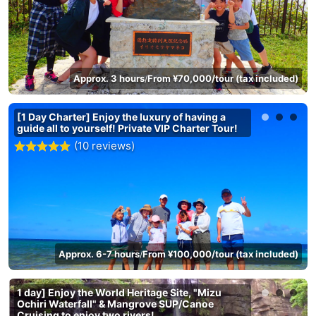
Approx. 3 hours
From ¥70,000/tour (tax included)
/
[1 Day Charter] Enjoy the luxury of having a
guide all to yourself! Private VIP Charter Tour!
(10 reviews)
Approx. 6-7 hours
From ¥100,000/tour (tax included)
/
1 day] Enjoy the World Heritage Site, "Mizu
Ochiri Waterfall" & Mangrove SUP/Canoe
Cruising to enjoy two rivers!