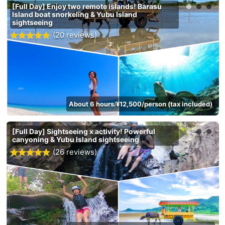
[Full Day] Enjoy two remote islands! Barasu
Island boat snorkeling & Yubu Island
sightseeing
(20 reviews)
About 6 hours
¥12,500/person (tax included)
/
[Full Day] Sightseeing x activity! Powerful
canyoning & Yubu Island sightseeing
(26 reviews)