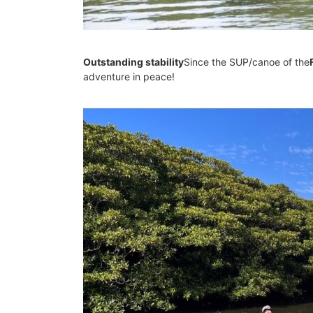
Outstanding stability
Since the SUP/canoe of the
adventure in peace!