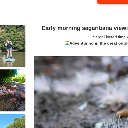
Early morning sagaribana vie
〜tilde
Limited time 
Adventuring in the great outd