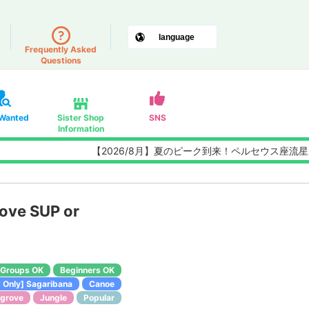
Frequently Asked
Questions
 Wanted
Sister Shop
SNS
Information
【2026/8月】夏のピーク到来！ペルセウス座流星群観測チ
rove SUP or
Groups OK
Beginners OK
 Only] Sagaribana
Canoe
grove
Jungle
Popular