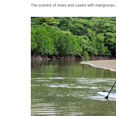
The scenery of rivers and coasts with mangroves 