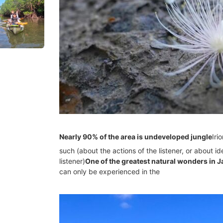
Nearly 90% of the area is undeveloped jungle
Iri
such (about the actions of the listener, or about 
listener)
One of the greatest natural wonders in 
can only be experienced in the