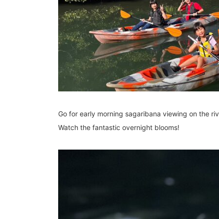
Go for early morning sagaribana viewing on the riv
Watch the fantastic overnight blooms!