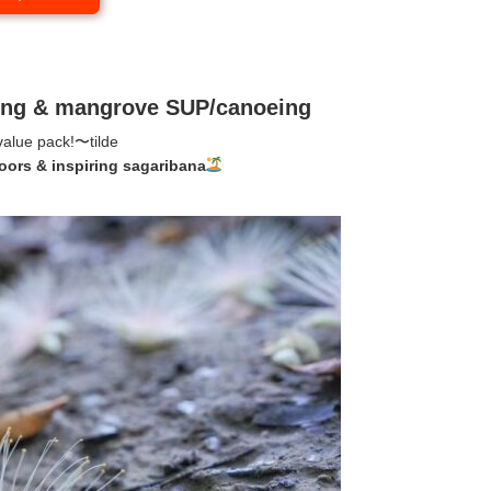
wing & mangrove SUP/canoeing
value pack!
〜tilde
oors & inspiring sagaribana