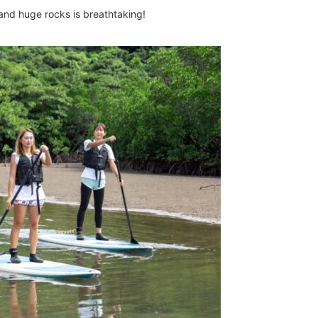
and huge rocks is breathtaking!