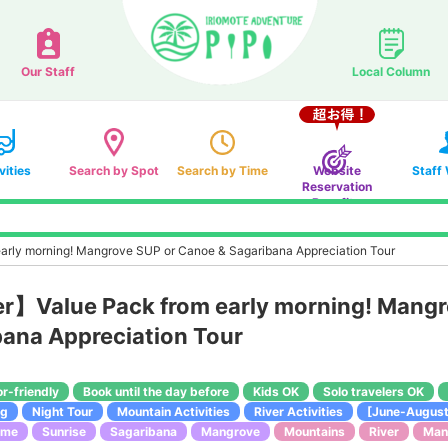
Our Staff
Local Column
vities
Search by Spot
Search by Time
Website
Staff
Reservation
Benefits
early morning! Mangrove SUP or Canoe & Sagaribana Appreciation Tour
fer】Value Pack from early morning! Mang
ana Appreciation Tour
or-friendly
Book until the day before
Kids OK
Solo travelers OK
ng
Night Tour
Mountain Activities
River Activities
[June-August
ime
Sunrise
Sagaribana
Mangrove
Mountains
River
Man