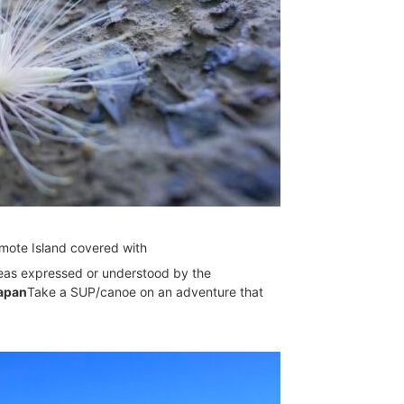
omote Island covered with
ideas expressed or understood by the
Japan
Take a SUP/canoe on an adventure that