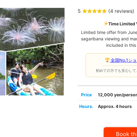
5
(
4 reviews
)
Time Limited 
Limited time offer from Jun
sagaribana viewing and ma
included in this
全国No.1シ
初めての方でも安心して
Price
12,000 yen/person
Hours.
Approx. 4 hours
Book thi