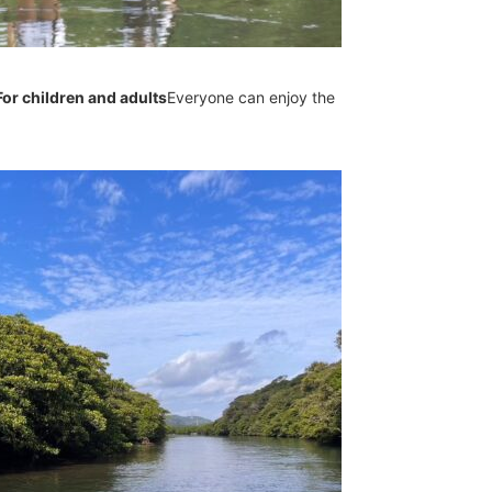
For children and adults
Everyone can enjoy the