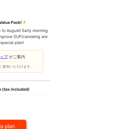
Value Pack!
e to August! Early morning
ngrove SUP/canoeing are
 special plan!
ョップ
がご案内
ご参加いただけます。
 (tax included)
s plan