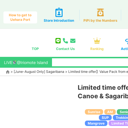
How to get to
Uehara Port
Store Introduction
PiPi by the Numbers
TOP
Contact Us
Ranking
Acti
LIVE
@Iriomote Island
>
[June-August Only] Sagaribana
>
Limited time offer】Value Pack from 
Limited time of
Canoe & Sagarib
Sunrise
AM
Seni
SUP
Trekki
Mangrove
Limited T