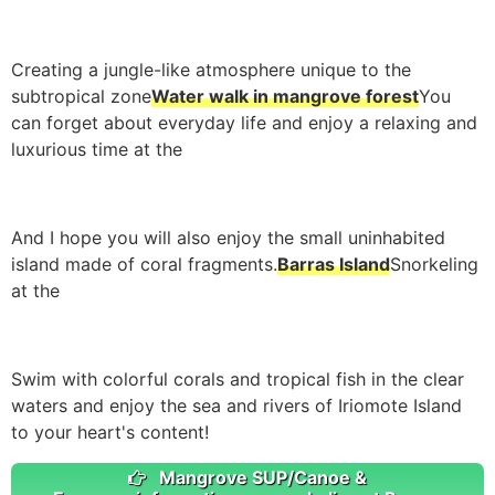
Creating a jungle-like atmosphere unique to the
subtropical zone
Water walk in mangrove forest
You
can forget about everyday life and enjoy a relaxing and
luxurious time at the
And I hope you will also enjoy the small uninhabited
island made of coral fragments.
Barras Island
Snorkeling
at the
Swim with colorful corals and tropical fish in the clear
waters and enjoy the sea and rivers of Iriomote Island
to your heart's content!
Mangrove SUP/Canoe &