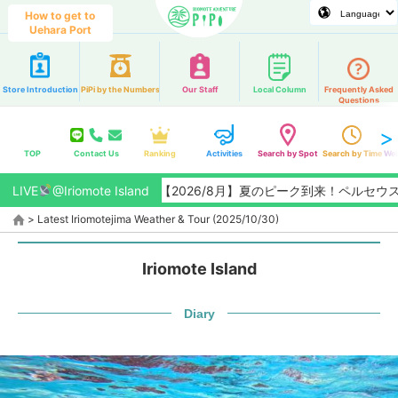
How to get to
Uehara Port
Store Introduction
PiPi by the Numbers
Our Staff
Local Column
Frequently Asked
Questions
TOP
Contact Us
Ranking
Activities
Search by Spot
Search by Time
Web
LIVE
@Iriomote Island
【2026/8月】夏のピーク到来！ペルセウス座
>
Latest Iriomotejima Weather & Tour (2025/10/30)
Iriomote Island
Diary