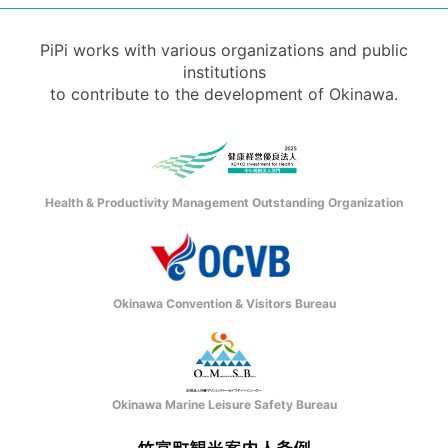
PiPi works with various organizations and public
institutions
to contribute to the development of Okinawa.
Health & Productivity Management Outstanding Organization
Okinawa Convention & Visitors Bureau
Okinawa Marine Leisure Safety Bureau