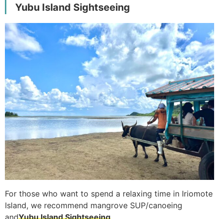
Yubu Island Sightseeing
For those who want to spend a relaxing time in Iriomote
Island, we recommend mangrove SUP/canoeing
and
Yubu Island Sightseeing
.