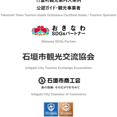
Taketomi Town Tourism Guide Ordinance Certified Guide / Tourism Operator
Okinawa SDGs Partner
Ishigaki City Tourism Exchange Association
Ishigaki City Chamber of Commerce