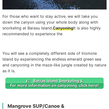
For those who want to stay active, we will take you
down the canyon using your whole body along with
snorkeling at Barasu Island.
Canyoning
It is also highly
recommended to experience the
You will see a completely different side of Iriomote
Island by experiencing the endless emerald green sea
and canyoning in the maze-like jungle created by nature
as it is.
Barras Island Snorkeling &
For more information on canyoning, click here!
Mangrove SUP/Canoe &