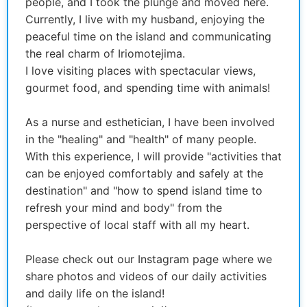
people, and I took the plunge and moved here.
Currently, I live with my husband, enjoying the
peaceful time on the island and communicating
the real charm of Iriomotejima.
I love visiting places with spectacular views,
gourmet food, and spending time with animals!
As a nurse and esthetician, I have been involved
in the "healing" and "health" of many people.
With this experience, I will provide "activities that
can be enjoyed comfortably and safely at the
destination" and "how to spend island time to
refresh your mind and body" from the
perspective of local staff with all my heart.
Please check out our Instagram page where we
share photos and videos of our daily activities
and daily life on the island!