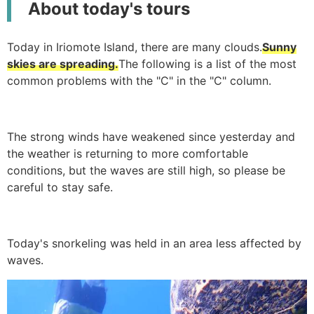
About today's tours
Today in Iriomote Island, there are many clouds.
Sunny
skies are spreading.
The following is a list of the most
common problems with the "C" in the "C" column.
The strong winds have weakened since yesterday and
the weather is returning to more comfortable
conditions, but the waves are still high, so please be
careful to stay safe.
Today's snorkeling was held in an area less affected by
waves.