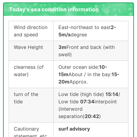
Today's sea condition information
Wind direction
East-northeast to east
2-
and speed
5m/s
degree
Wave Height
3m
Front and back (with
swell)
clearness (of
Outer ocean side:
10-
water)
15m
About / in the bay:
15-
20m
Approx.
turn of the
Low tide (high tide)
15:14
/
tide
Low tide
07:34
interpoint
(interword
separation)
20:42
)
Cautionary
surf advisory
statement, etc.