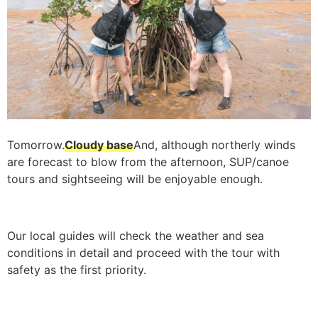
Tomorrow.
Cloudy base
And, although northerly winds
are forecast to blow from the afternoon, SUP/canoe
tours and sightseeing will be enjoyable enough.
Our local guides will check the weather and sea
conditions in detail and proceed with the tour with
safety as the first priority.