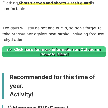
Clothing,
Short sleeves and shorts + rash guard
is
comfortable.
The days will still be hot and humid, so don't forget to
take precautions against heat stroke, including frequent
rehydration!
Click here for more information on October in
Iriomote Island!
Recommended for this time of
year.
Activity!
1) Mangrove SUP/Canoe &