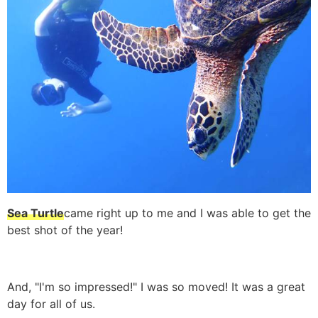
Sea Turtle
came right up to me and I was able to get the
best shot of the year!
And, "I'm so impressed!" I was so moved! It was a great
day for all of us.