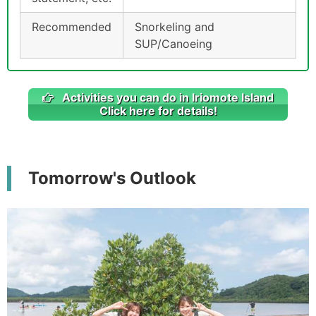
Recommended
Snorkeling and
SUP/Canoeing
Activities you can do in Iriomote Island
Click here for details!
Tomorrow's Outlook