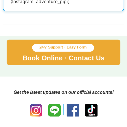
(Instagram: adventure_pipi)
Get the latest updates on our official accounts!