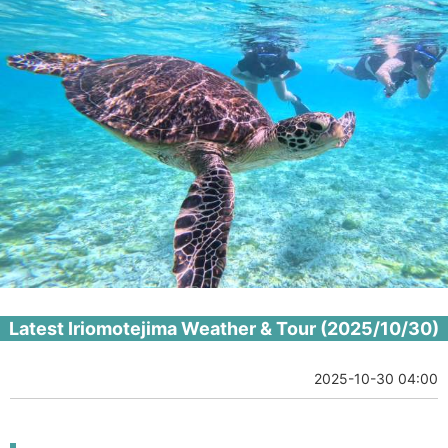
Latest Iriomotejima Weather & Tour (2025/10/30)
2025-10-30 04:00