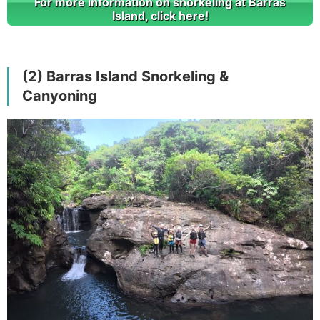
For more information on snorkeling at Barras
Island, click here!
(2) Barras Island Snorkeling &
Canyoning