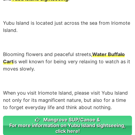
Yubu Island is located just across the sea from Iriomote
Island.
Blooming flowers and peaceful streets,
Water Buffalo
Cart
is well known for being very relaxing to watch as it
moves slowly.
When you visit Iriomote Island, please visit Yubu Island
not only for its magnificent nature, but also for a time
to forget everyday life and think about nothing.
Mangrove SUP/Canoe &
For more information on Yubu Island sightseeing,
click here!