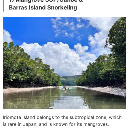
Barras Island Snorkeling
Iriomote Island belongs to the subtropical zone, which
is rare in Japan, and is known for its mangroves.