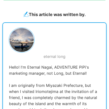
This article was written by.
eternal long
Hello! I'm Eternal Nagai, ADVENTURE PiPi's
marketing manager, not Long, but Eternal!
I am originally from Miyazaki Prefecture, but
when I visited Iriomotejima at the invitation of a
friend, I was completely charmed by the natural
beauty of the island and the warmth of its