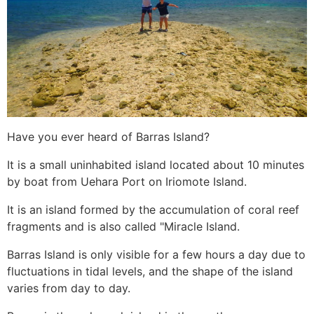
Have you ever heard of Barras Island?
It is a small uninhabited island located about 10 minutes
by boat from Uehara Port on Iriomote Island.
It is an island formed by the accumulation of coral reef
fragments and is also called "Miracle Island.
Barras Island is only visible for a few hours a day due to
fluctuations in tidal levels, and the shape of the island
varies from day to day.