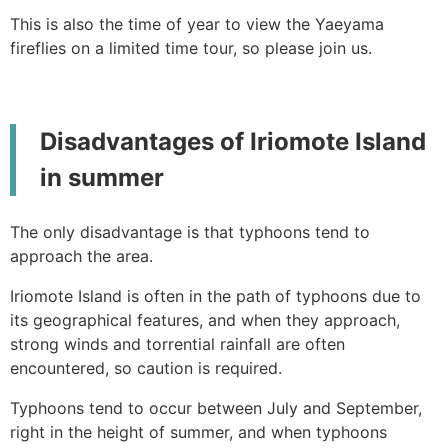
This is also the time of year to view the Yaeyama
fireflies on a limited time tour, so please join us.
Disadvantages of Iriomote Island
in summer
The only disadvantage is that typhoons tend to
approach the area.
Iriomote Island is often in the path of typhoons due to
its geographical features, and when they approach,
strong winds and torrential rainfall are often
encountered, so caution is required.
Typhoons tend to occur between July and September,
right in the height of summer, and when typhoons