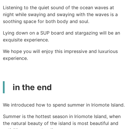
Listening to the quiet sound of the ocean waves at
night while swaying and swaying with the waves is a
soothing space for both body and soul.
Lying down on a SUP board and stargazing will be an
exquisite experience.
We hope you will enjoy this impressive and luxurious
experience.
in the end
We introduced how to spend summer in Iriomote Island.
Summer is the hottest season in Iriomote Island, when
the natural beauty of the island is most beautiful and