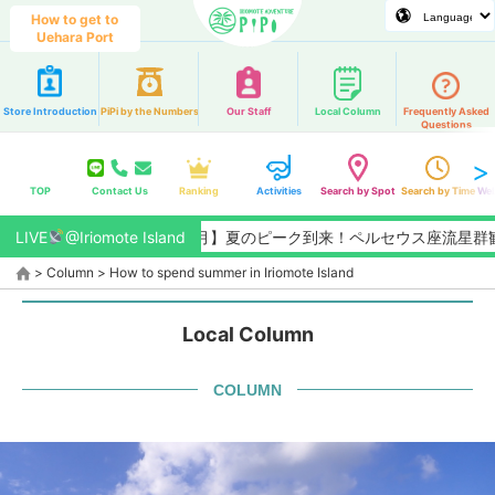
How to get to
Uehara Port
Store Introduction
PiPi by the Numbers
Our Staff
Local Column
Frequently Asked
Questions
TOP
Contact Us
Ranking
Activities
Search by Spot
Search by Time
Web
LIVE
【2026/8月】夏のピーク到来！ペルセウス座流星群観測チャン
@Iriomote Island
>
Column
>
How to spend summer in Iriomote Island
Local Column
COLUMN