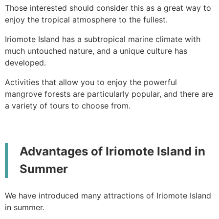
Those interested should consider this as a great way to
enjoy the tropical atmosphere to the fullest.
Iriomote Island has a subtropical marine climate with
much untouched nature, and a unique culture has
developed.
Activities that allow you to enjoy the powerful
mangrove forests are particularly popular, and there are
a variety of tours to choose from.
Advantages of Iriomote Island in
Summer
We have introduced many attractions of Iriomote Island
in summer.