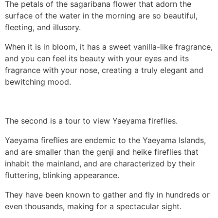
The petals of the sagaribana flower that adorn the
surface of the water in the morning are so beautiful,
fleeting, and illusory.
When it is in bloom, it has a sweet vanilla-like fragrance,
and you can feel its beauty with your eyes and its
fragrance with your nose, creating a truly elegant and
bewitching mood.
The second is a tour to view Yaeyama fireflies.
Yaeyama fireflies are endemic to the Yaeyama Islands,
and are smaller than the genji and heike fireflies that
inhabit the mainland, and are characterized by their
fluttering, blinking appearance.
They have been known to gather and fly in hundreds or
even thousands, making for a spectacular sight.