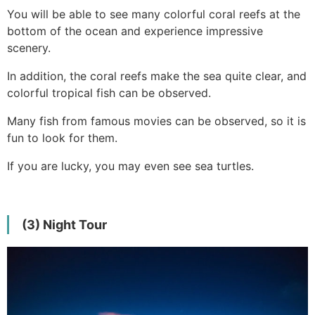
You will be able to see many colorful coral reefs at the
bottom of the ocean and experience impressive
scenery.
In addition, the coral reefs make the sea quite clear, and
colorful tropical fish can be observed.
Many fish from famous movies can be observed, so it is
fun to look for them.
If you are lucky, you may even see sea turtles.
(3) Night Tour