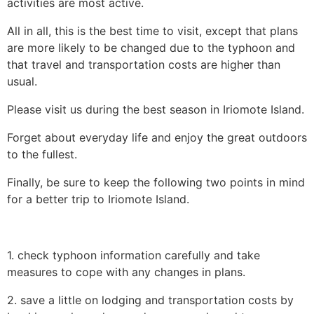
activities are most active.
All in all, this is the best time to visit, except that plans
are more likely to be changed due to the typhoon and
that travel and transportation costs are higher than
usual.
Please visit us during the best season in Iriomote Island.
Forget about everyday life and enjoy the great outdoors
to the fullest.
Finally, be sure to keep the following two points in mind
for a better trip to Iriomote Island.
1. check typhoon information carefully and take
measures to cope with any changes in plans.
2. save a little on lodging and transportation costs by