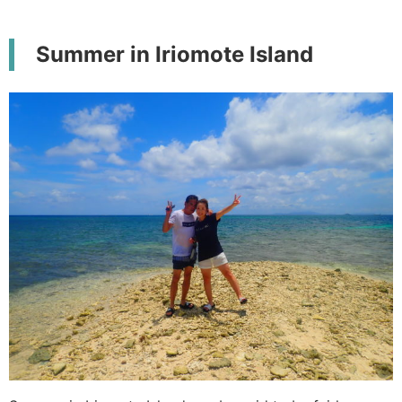
Summer in Iriomote Island