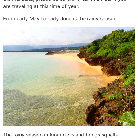
are traveling at this time of year.
From early May to early June is the rainy season.
The rainy season in Iriomote Island brings squalls