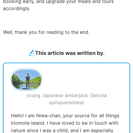
booking early, and upgrade your meals and tours
accordingly.
Well, thank you for reading to the end.
This article was written by.
young Japanese amberjack (Seriola
quinqueradiata)
Hello! I am Niwa-chan, your source for all things
Iriomote Island. I have loved to be in touch with
nature since I was a child, and I am especially