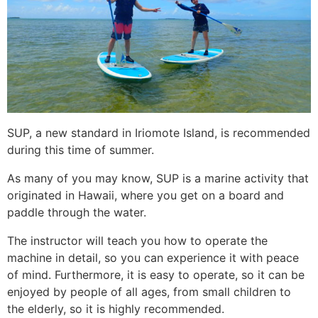
SUP, a new standard in Iriomote Island, is recommended
during this time of summer.
As many of you may know, SUP is a marine activity that
originated in Hawaii, where you get on a board and
paddle through the water.
The instructor will teach you how to operate the
machine in detail, so you can experience it with peace
of mind. Furthermore, it is easy to operate, so it can be
enjoyed by people of all ages, from small children to
the elderly, so it is highly recommended.