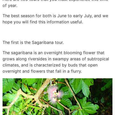
of year.
The best season for both is June to early July, and we
hope you will find this information useful.
The first is the Sagaribana tour.
The sagaribana is an overnight blooming flower that
grows along riversides in swampy areas of subtropical
climates, and is characterized by buds that open
overnight and flowers that fall in a flurry.