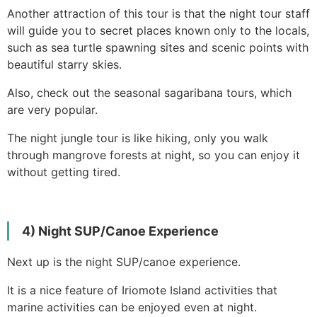
Another attraction of this tour is that the night tour staff
will guide you to secret places known only to the locals,
such as sea turtle spawning sites and scenic points with
beautiful starry skies.
Also, check out the seasonal sagaribana tours, which
are very popular.
The night jungle tour is like hiking, only you walk
through mangrove forests at night, so you can enjoy it
without getting tired.
4) Night SUP/Canoe Experience
Next up is the night SUP/canoe experience.
It is a nice feature of Iriomote Island activities that
marine activities can be enjoyed even at night.