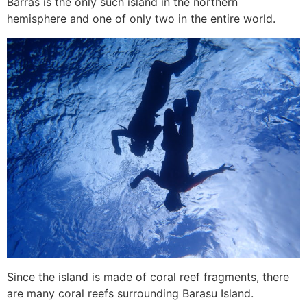
Barras is the only such island in the northern
hemisphere and one of only two in the entire world.
Since the island is made of coral reef fragments, there
are many coral reefs surrounding Barasu Island.