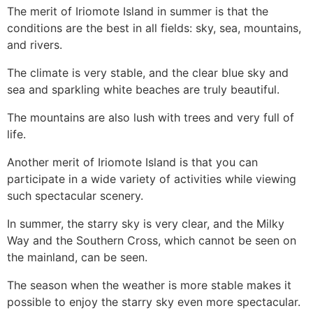
The merit of Iriomote Island in summer is that the
conditions are the best in all fields: sky, sea, mountains,
and rivers.
The climate is very stable, and the clear blue sky and
sea and sparkling white beaches are truly beautiful.
The mountains are also lush with trees and very full of
life.
Another merit of Iriomote Island is that you can
participate in a wide variety of activities while viewing
such spectacular scenery.
In summer, the starry sky is very clear, and the Milky
Way and the Southern Cross, which cannot be seen on
the mainland, can be seen.
The season when the weather is more stable makes it
possible to enjoy the starry sky even more spectacular.