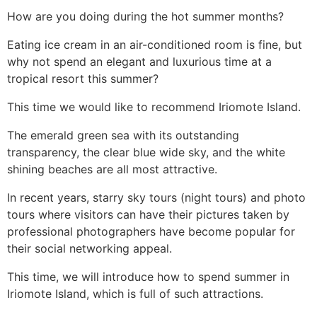
How are you doing during the hot summer months?
Eating ice cream in an air-conditioned room is fine, but
why not spend an elegant and luxurious time at a
tropical resort this summer?
This time we would like to recommend Iriomote Island.
The emerald green sea with its outstanding
transparency, the clear blue wide sky, and the white
shining beaches are all most attractive.
In recent years, starry sky tours (night tours) and photo
tours where visitors can have their pictures taken by
professional photographers have become popular for
their social networking appeal.
This time, we will introduce how to spend summer in
Iriomote Island, which is full of such attractions.