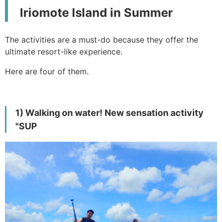
Iriomote Island in Summer
The activities are a must-do because they offer the
ultimate resort-like experience.
Here are four of them.
1) Walking on water! New sensation activity
"SUP