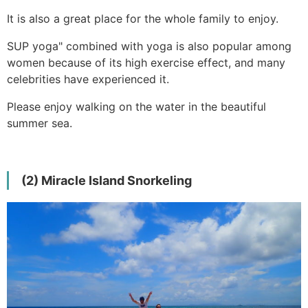
It is also a great place for the whole family to enjoy.
SUP yoga" combined with yoga is also popular among
women because of its high exercise effect, and many
celebrities have experienced it.
Please enjoy walking on the water in the beautiful
summer sea.
(2) Miracle Island Snorkeling