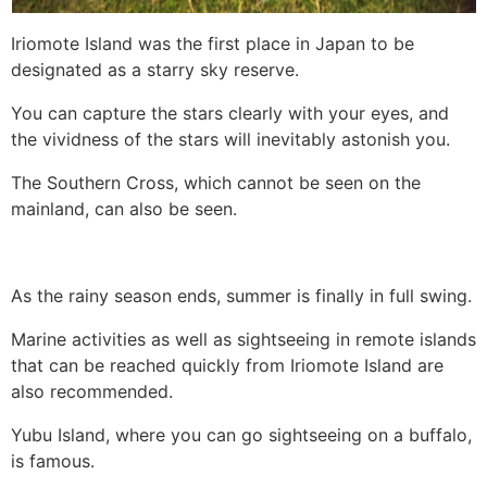
Iriomote Island was the first place in Japan to be
designated as a starry sky reserve.
You can capture the stars clearly with your eyes, and
the vividness of the stars will inevitably astonish you.
The Southern Cross, which cannot be seen on the
mainland, can also be seen.
As the rainy season ends, summer is finally in full swing.
Marine activities as well as sightseeing in remote islands
that can be reached quickly from Iriomote Island are
also recommended.
Yubu Island, where you can go sightseeing on a buffalo,
is famous.