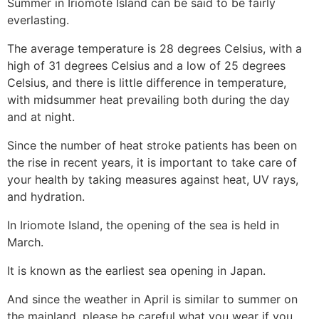
Summer in Iriomote Island can be said to be fairly
everlasting.
The average temperature is 28 degrees Celsius, with a
high of 31 degrees Celsius and a low of 25 degrees
Celsius, and there is little difference in temperature,
with midsummer heat prevailing both during the day
and at night.
Since the number of heat stroke patients has been on
the rise in recent years, it is important to take care of
your health by taking measures against heat, UV rays,
and hydration.
In Iriomote Island, the opening of the sea is held in
March.
It is known as the earliest sea opening in Japan.
And since the weather in April is similar to summer on
the mainland, please be careful what you wear if you