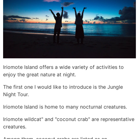
Iriomote Island offers a wide variety of activities to
enjoy the great nature at night.
The first one I would like to introduce is the Jungle
Night Tour.
Iriomote Island is home to many nocturnal creatures.
Iriomote wildcat" and "coconut crab" are representative
creatures.