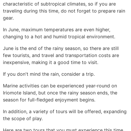
characteristic of subtropical climates, so if you are
traveling during this time, do not forget to prepare rain
gear.
In June, maximum temperatures are even higher,
changing to a hot and humid tropical environment.
June is the end of the rainy season, so there are still
few tourists, and travel and transportation costs are
inexpensive, making it a good time to visit.
If you don't mind the rain, consider a trip.
Marine activities can be experienced year-round on
Iriomote Island, but once the rainy season ends, the
season for full-fledged enjoyment begins.
In addition, a variety of tours will be offered, expanding
the scope of play.
Here are two tours that you must experience this time