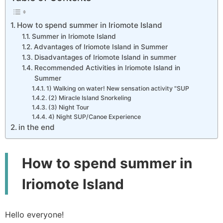
How to spend summer in Iriomote Island
Summer in Iriomote Island
Advantages of Iriomote Island in Summer
Disadvantages of Iriomote Island in summer
Recommended Activities in Iriomote Island in
Summer
1) Walking on water! New sensation activity "SUP
(2) Miracle Island Snorkeling
(3) Night Tour
4) Night SUP/Canoe Experience
in the end
How to spend summer in
Iriomote Island
Hello everyone!