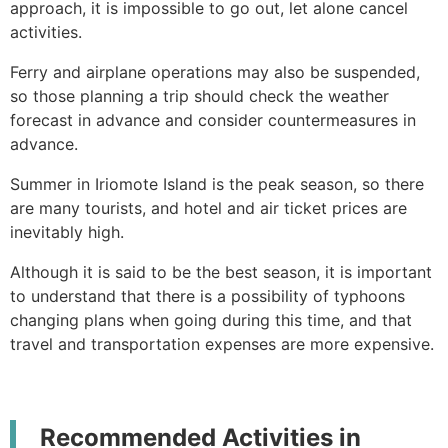
approach, it is impossible to go out, let alone cancel
activities.
Ferry and airplane operations may also be suspended,
so those planning a trip should check the weather
forecast in advance and consider countermeasures in
advance.
Summer in Iriomote Island is the peak season, so there
are many tourists, and hotel and air ticket prices are
inevitably high.
Although it is said to be the best season, it is important
to understand that there is a possibility of typhoons
changing plans when going during this time, and that
travel and transportation expenses are more expensive.
Recommended Activities in