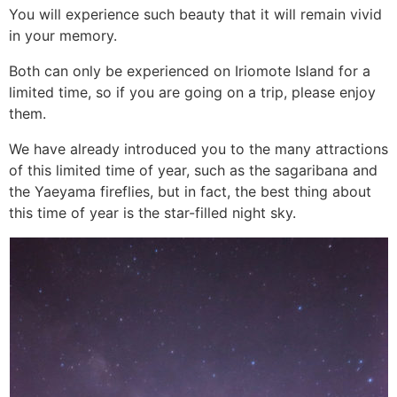
You will experience such beauty that it will remain vivid
in your memory.
Both can only be experienced on Iriomote Island for a
limited time, so if you are going on a trip, please enjoy
them.
We have already introduced you to the many attractions
of this limited time of year, such as the sagaribana and
the Yaeyama fireflies, but in fact, the best thing about
this time of year is the star-filled night sky.