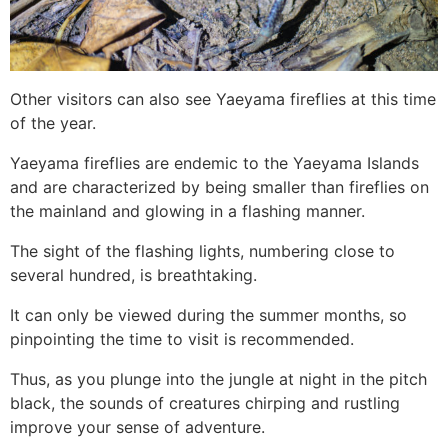
Other visitors can also see Yaeyama fireflies at this time
of the year.
Yaeyama fireflies are endemic to the Yaeyama Islands
and are characterized by being smaller than fireflies on
the mainland and glowing in a flashing manner.
The sight of the flashing lights, numbering close to
several hundred, is breathtaking.
It can only be viewed during the summer months, so
pinpointing the time to visit is recommended.
Thus, as you plunge into the jungle at night in the pitch
black, the sounds of creatures chirping and rustling
improve your sense of adventure.