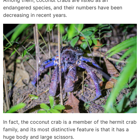
Among them, coconut crabs are listed as an
endangered species, and their numbers have been
decreasing in recent years.
In fact, the coconut crab is a member of the hermit crab
family, and its most distinctive feature is that it has a
huge body and large scissors.