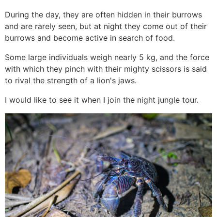
During the day, they are often hidden in their burrows
and are rarely seen, but at night they come out of their
burrows and become active in search of food.
Some large individuals weigh nearly 5 kg, and the force
with which they pinch with their mighty scissors is said
to rival the strength of a lion's jaws.
I would like to see it when I join the night jungle tour.