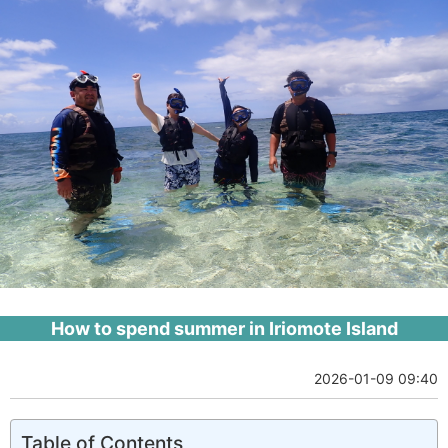
How to spend summer in Iriomote Island
2026-01-09 09:40
Table of Contents