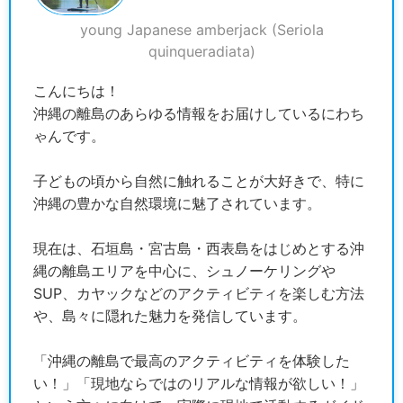
young Japanese amberjack (Seriola
quinqueradiata)
こんにちは！
沖縄の離島のあらゆる情報をお届けしているにわち
ゃんです。
子どもの頃から自然に触れることが大好きで、特に
沖縄の豊かな自然環境に魅了されています。
現在は、石垣島・宮古島・西表島をはじめとする沖
縄の離島エリアを中心に、シュノーケリングや
SUP、カヤックなどのアクティビティを楽しむ方法
や、島々に隠れた魅力を発信しています。
「沖縄の離島で最高のアクティビティを体験した
い！」「現地ならではのリアルな情報が欲しい！」