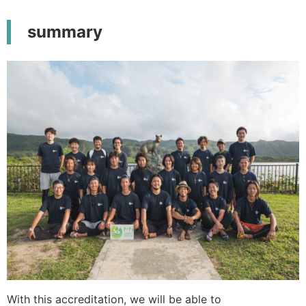
summary
With this accreditation, we will be able to