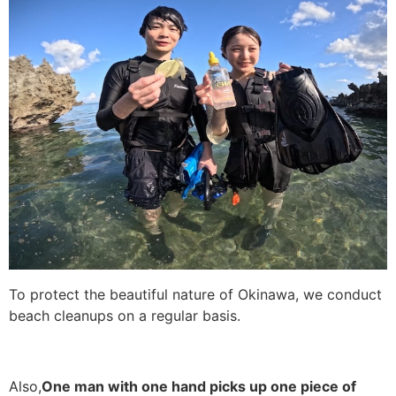
To protect the beautiful nature of Okinawa, we conduct
beach cleanups on a regular basis.
Also,
One man with one hand picks up one piece of