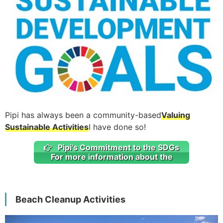
Pipi has always been a community-based
Valuing
Sustainable Activities
I have done so!
Pipi's Commitment to the SDGs
For more information about the
Beach Cleanup Activities