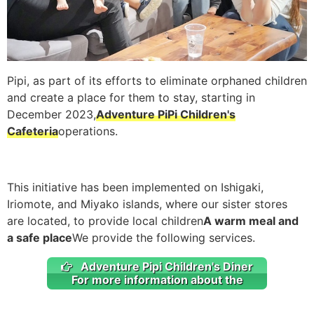
Pipi, as part of its efforts to eliminate orphaned children
and create a place for them to stay, starting in
December 2023,
Adventure PiPi Children's
Cafeteria
operations.
This initiative has been implemented on Ishigaki,
Iriomote, and Miyako islands, where our sister stores
are located, to provide local children
A warm meal and
a safe place
We provide the following services.
Adventure Pipi Children's Diner
For more information about the