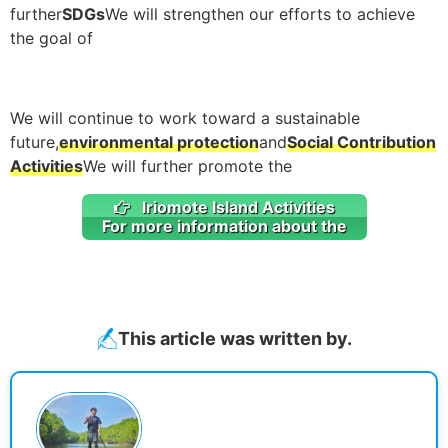
further
SDGs
We will strengthen our efforts to achieve
the goal of
We will continue to work toward a sustainable
future,
environmental protection
and
Social Contribution
Activities
We will further promote the
Iriomote Island Activities
For more information about the
This article was written by.