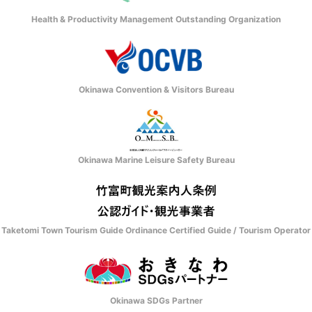
Health & Productivity Management Outstanding Organization
Okinawa Convention & Visitors Bureau
Okinawa Marine Leisure Safety Bureau
Taketomi Town Tourism Guide Ordinance Certified Guide / Tourism Operator
Okinawa SDGs Partner