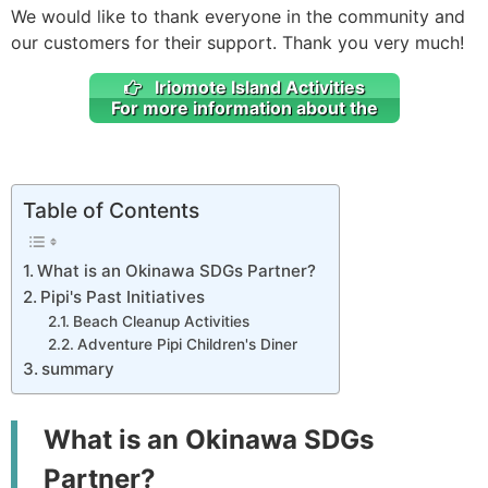
We would like to thank everyone in the community and
our customers for their support. Thank you very much!
Iriomote Island Activities
For more information about the
Table of Contents
What is an Okinawa SDGs Partner?
Pipi's Past Initiatives
Beach Cleanup Activities
Adventure Pipi Children's Diner
summary
What is an Okinawa SDGs
Partner?