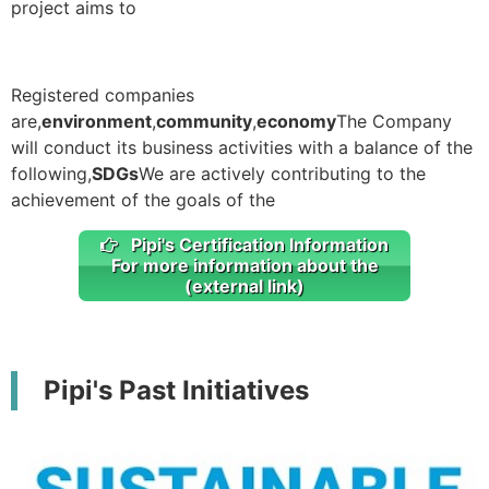
project aims to
Registered companies
are,
environment
,
community
,
economy
The Company
will conduct its business activities with a balance of the
following,
SDGs
We are actively contributing to the
achievement of the goals of the
Pipi's Certification Information
For more information about the
(external link)
Pipi's Past Initiatives