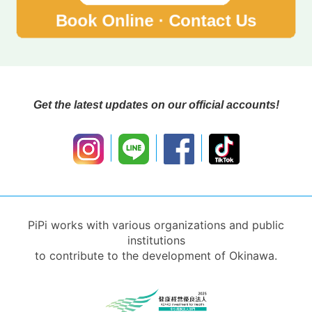
Get the latest updates on our official accounts!
PiPi works with various organizations and public
institutions
to contribute to the development of Okinawa.