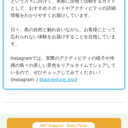
という方々に向けて、実際に現地で活動するガイド
として、おすすめスポットやアクティビティの詳細
情報をわかりやすくお届けしています。
日々、島の自然と触れ合いながら、お客様にとって
忘れられない体験をお届けすることを目指していま
す。
Instagramでは、実際のアクティビティの様子や沖
縄の島々の美しい景色をリアルタイムでシェアして
いるので、ぜひチェックしてみてください！
(Instagram: )
@adventure_pipi
)