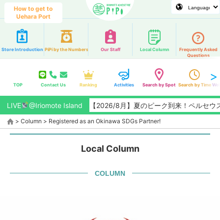
How to get to
Uehara Port
Store Introduction
PiPi by the Numbers
Our Staff
Local Column
Frequently Asked
Questions
TOP
Contact Us
Ranking
Activities
Search by Spot
Search by Time
Web
LIVE
@Iriomote Island
【2026/8月】夏のピーク到来！ペルセウス座
>
Column
>
Registered as an Okinawa SDGs Partner!
Local Column
COLUMN