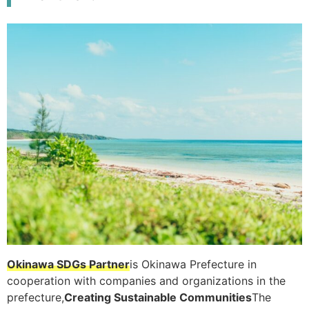
Okinawa SDGs Partner
is Okinawa Prefecture in
cooperation with companies and organizations in the
prefecture,
Creating Sustainable Communities
The