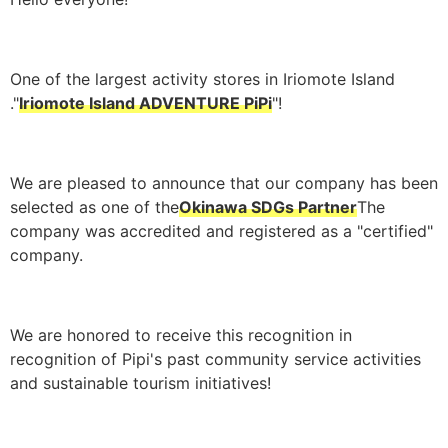
One of the largest activity stores in Iriomote Island
."
Iriomote Island ADVENTURE PiPi
"!
We are pleased to announce that our company has been
selected as one of the
Okinawa SDGs Partner
The
company was accredited and registered as a "certified"
company.
We are honored to receive this recognition in
recognition of Pipi's past community service activities
and sustainable tourism initiatives!