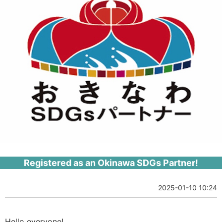
Registered as an Okinawa SDGs Partner!
2025-01-10 10:24
Hello everyone!