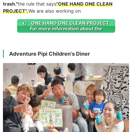
trash."
the rule that says
"ONE HAND ONE CLEAN
PROJECT".
We are also working on
ONE HAND ONE CLEAN PROJECT
For more information about the
Adventure Pipi Children's Diner