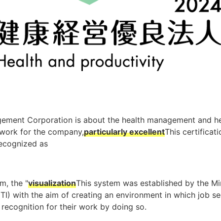
gement Corporation is about the health management and he
work for the company,
particularly excellent
This certificati
recognized as
m, the "
visualization
This system was established by the Mi
TI) with the aim of creating an environment in which job se
recognition for their work by doing so.