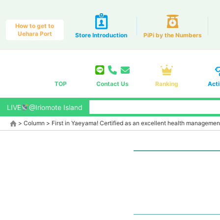
How to get to
Uehara Port
Store Introduction
PiPi by the Numbers
TOP
Contact Us
Ranking
Acti
LIVE
@Iriomote Island
>
Column
>
First in Yaeyama! Certified as an excellent health managemen