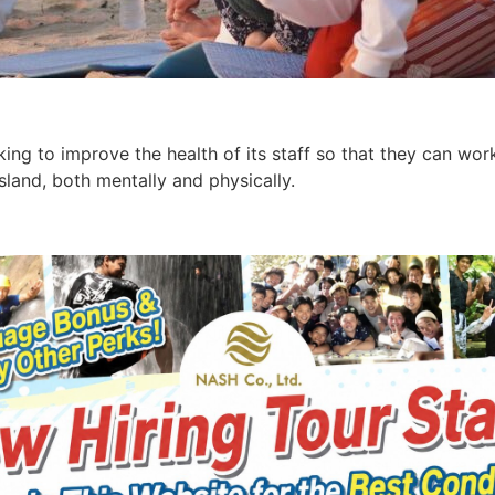
ing to improve the health of its staff so that they can work
Island, both mentally and physically.