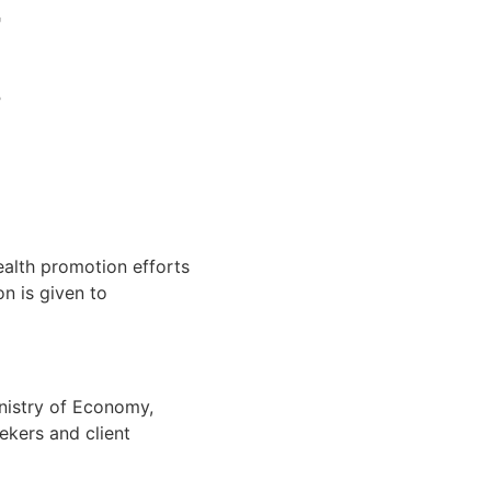
alth promotion efforts
on is given to
nistry of Economy,
ekers and client