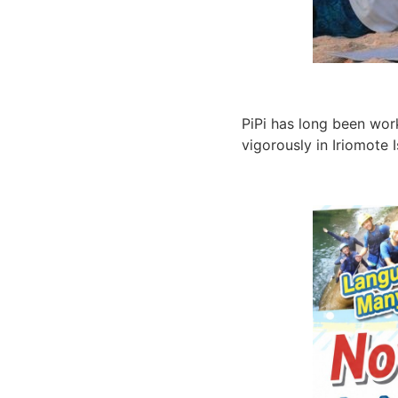
PiPi has long been work
vigorously in Iriomote 