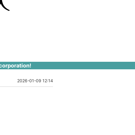
corporation!
2026-01-09 12:14