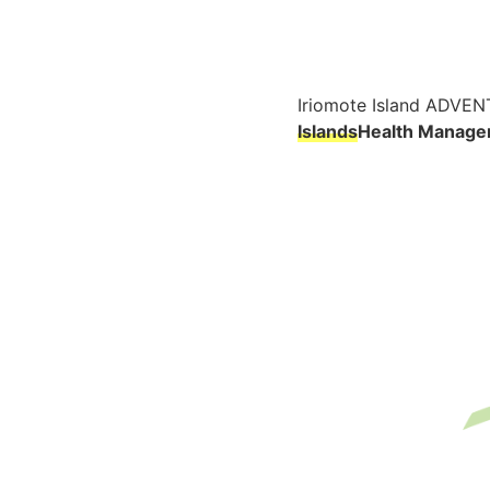
Iriomote Island ADVEN
Islands
Health Manage