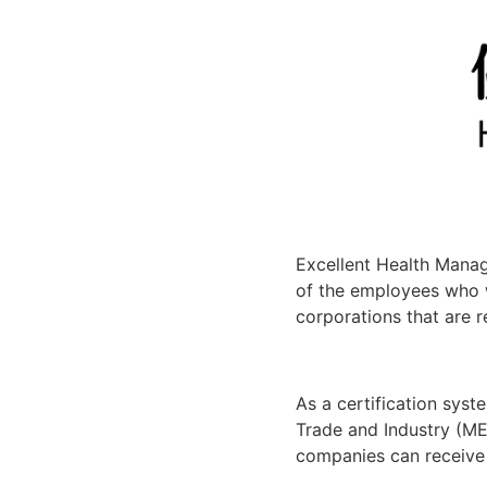
Excellent Health Mana
of the employees who 
corporations that are 
As a certification syste
Trade and Industry (ME
companies can receive 