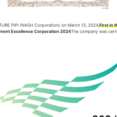
TURE PiPi (NASH Corporation) on March 13, 2024.
First in
ment Excellence Corporation 2024
The company was certi