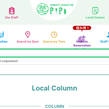
Our Staff
Local Column
vities
Search by Spot
Search by Time
Website
Staff
Reservation
Benefits
t corporation!
Local Column
COLUMN