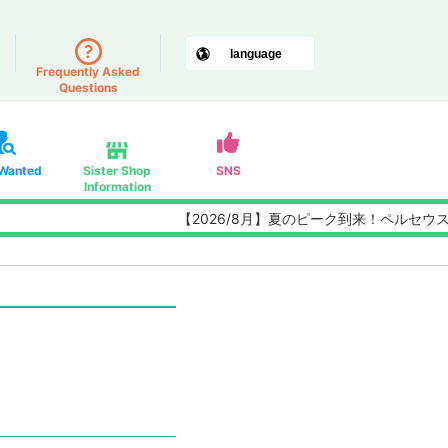
Frequently Asked
Questions
 Wanted
Sister Shop
SNS
Information
【2026/8月】夏のピーク到来！ペルセウス座流