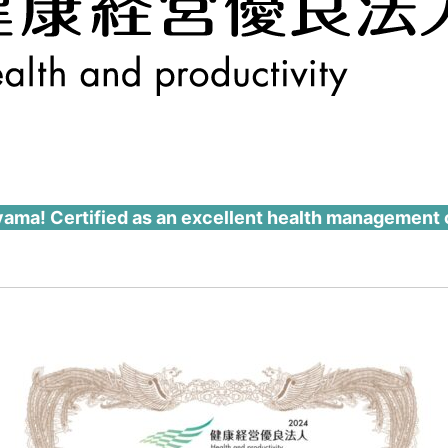
eyama! Certified as an excellent health management 