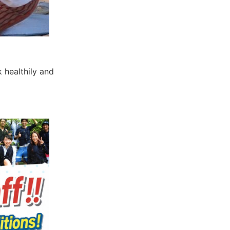
 healthily and