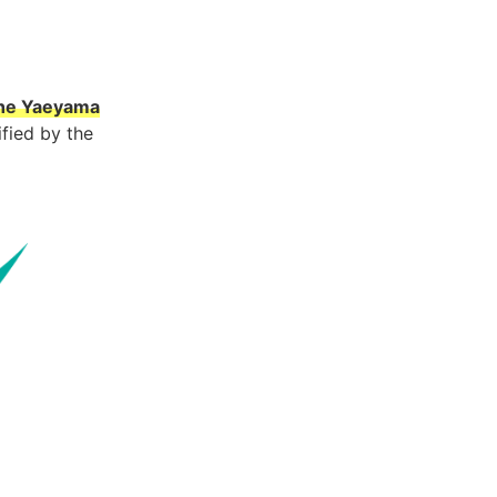
 the Yaeyama
fied by the